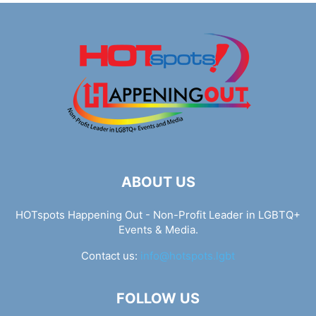
ABOUT US
HOTspots Happening Out - Non-Profit Leader in LGBTQ+
Events & Media.
Contact us:
info@hotspots.lgbt
FOLLOW US