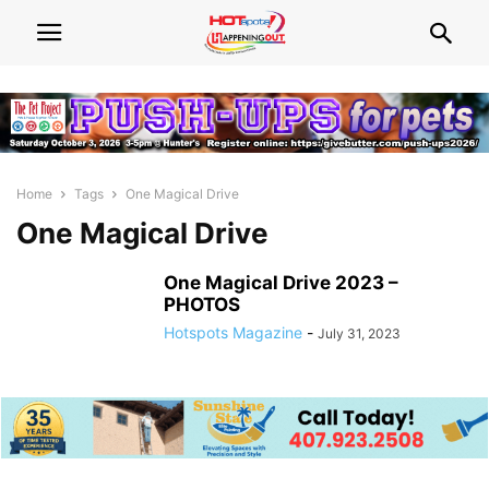
Home
Tags
One Magical Drive
One Magical Drive
One Magical Drive 2023 –
PHOTOS
Hotspots Magazine
-
July 31, 2023