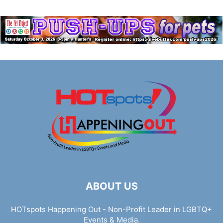
ABOUT US
HOTspots Happening Out - Non-Profit Leader in LGBTQ+
Events & Media.