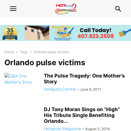
Home
Tags
Orlando pulse victims
Orlando pulse victims
The Pulse Tragedy: One Mother’s
Story
Hotspots Central
-
June 8, 2017
DJ Tony Moran Sings on “High”
His Tribute Single Benefiting
Orlando...
Hotspots Magazine
-
August 3, 2016