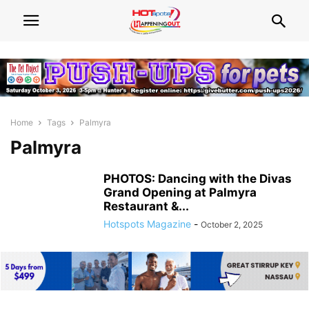
Home
Tags
Palmyra
Palmyra
PHOTOS: Dancing with the Divas
Grand Opening at Palmyra
Restaurant &...
Hotspots Magazine
-
October 2, 2025