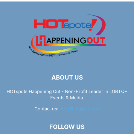
ABOUT US
HOTspots Happening Out - Non-Profit Leader in LGBTQ+
Events & Media.
Contact us:
info@hotspots.lgbt
FOLLOW US