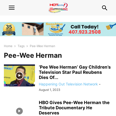
Home
Tags
Pee-Wee Herman
Pee-Wee Herman
‘Pee Wee Herman’ Gay Children’s
Television Star Paul Reubens
Dies Of...
Happening Out Television Network
-
August 1, 2023
HBO Gives Pee-Wee Herman the
Tribute Documentary He
Deserves