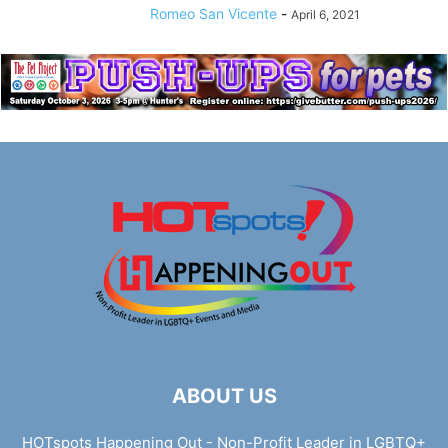
Romeo San Vicente
-
April 6, 2021
ABOUT US
HOTspots Happening Out - Non-Profit Leader in LGBTQ+