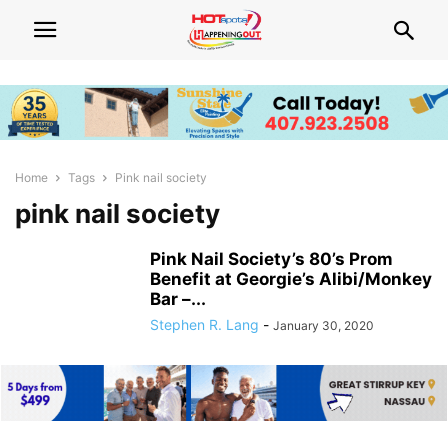
Home
Tags
Pink nail society
pink nail society
Pink Nail Society’s 80’s Prom
Benefit at Georgie’s Alibi/Monkey
Bar –...
Stephen R. Lang
-
January 30, 2020