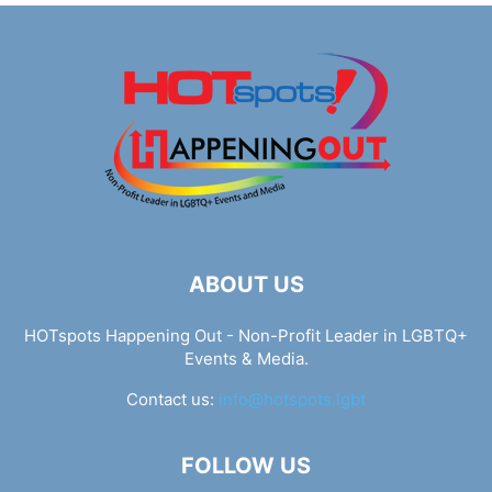
ABOUT US
HOTspots Happening Out - Non-Profit Leader in LGBTQ+
Events & Media.
Contact us:
info@hotspots.lgbt
FOLLOW US