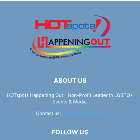
ABOUT US
HOTspots Happening Out - Non-Profit Leader in LGBTQ+
Events & Media.
Contact us:
info@hotspots.lgbt
FOLLOW US