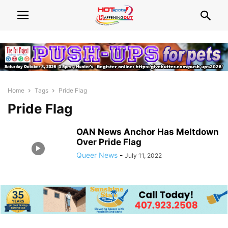
Home
Tags
Pride Flag
Pride Flag
OAN News Anchor Has Meltdown
Over Pride Flag
Queer News
-
July 11, 2022