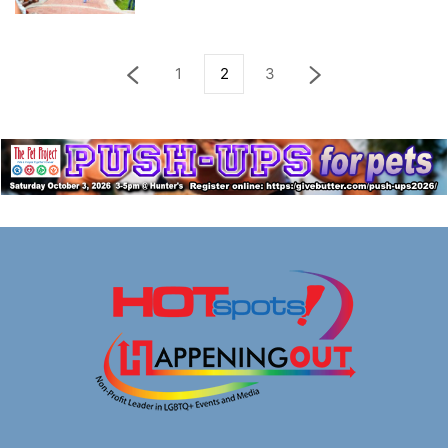
1
2
3