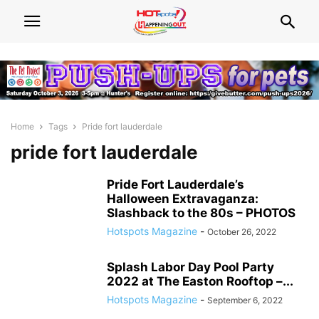
Home
Tags
Pride fort lauderdale
pride fort lauderdale
Pride Fort Lauderdale’s
Halloween Extravaganza:
Slashback to the 80s – PHOTOS
Hotspots Magazine
-
October 26, 2022
Splash Labor Day Pool Party
2022 at The Easton Rooftop –...
Hotspots Magazine
-
September 6, 2022