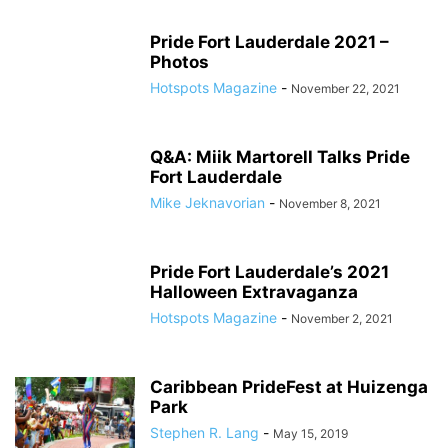
Pride Fort Lauderdale 2021 –
Photos
Hotspots Magazine
-
November 22, 2021
Q&A: Miik Martorell Talks Pride
Fort Lauderdale
Mike Jeknavorian
-
November 8, 2021
Pride Fort Lauderdale’s 2021
Halloween Extravaganza
Hotspots Magazine
-
November 2, 2021
Caribbean PrideFest at Huizenga
Park
Stephen R. Lang
-
May 15, 2019