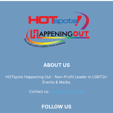
ABOUT US
HOTspots Happening Out - Non-Profit Leader in LGBTQ+
Events & Media.
Contact us:
info@hotspots.lgbt
FOLLOW US