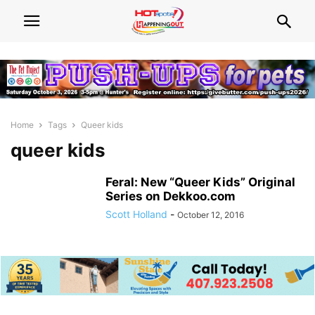
Home
Tags
Queer kids
queer kids
Feral: New “Queer Kids” Original
Series on Dekkoo.com
Scott Holland
-
October 12, 2016