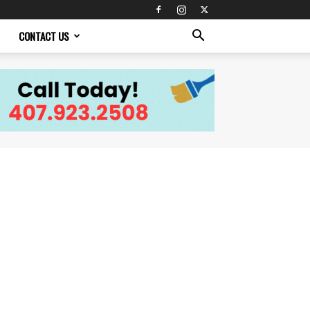
CONTACT US