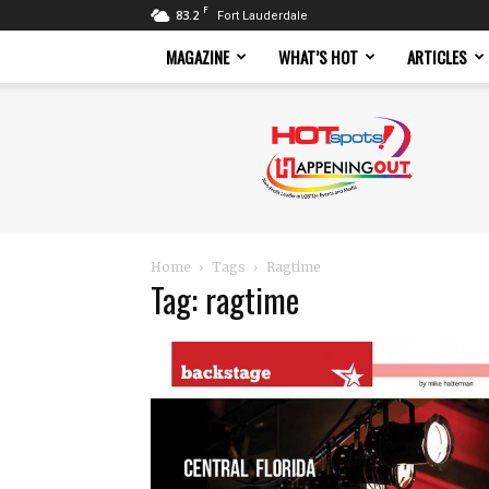
F
83.2
Fort Lauderdale
MAGAZINE
WHAT’S HOT
ARTICLES
Hotspots
Magazine
Home
Tags
Ragtime
Tag: ragtime