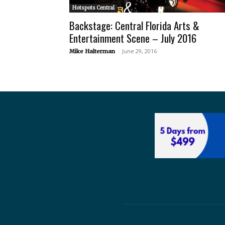
Hotspots Central
Backstage: Central Florida Arts &
Entertainment Scene – July 2016
-
June 29, 2016
Mike Halterman