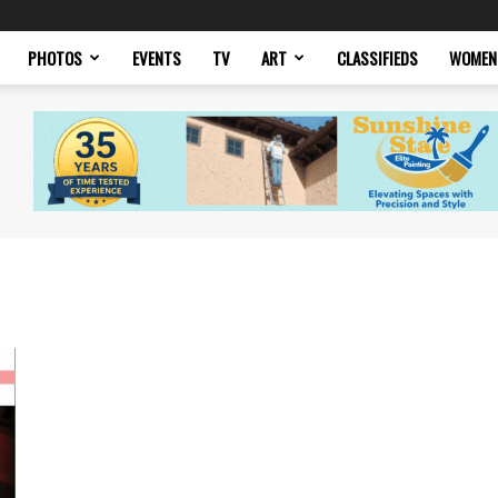
PHOTOS
EVENTS
TV
ART
CLASSIFIEDS
WOMEN