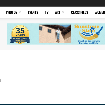
PHOTOS
EVENTS
TV
ART
CLASSIFIEDS
WOMEN
a