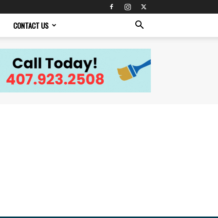
CONTACT US