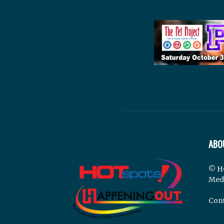
ABO
© H
Med
Cont