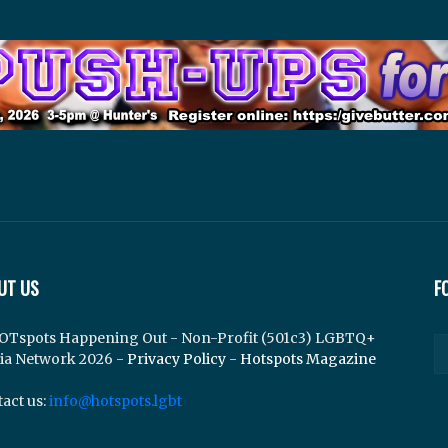
UT US
F
OTspots Happening Out - Non-Profit (501c3) LGBTQ+
ia Network 2026 -
Privacy Policy
-
Hotspots Magazine
act us:
info@hotspots.lgbt