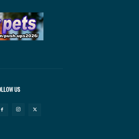
OLLOW US