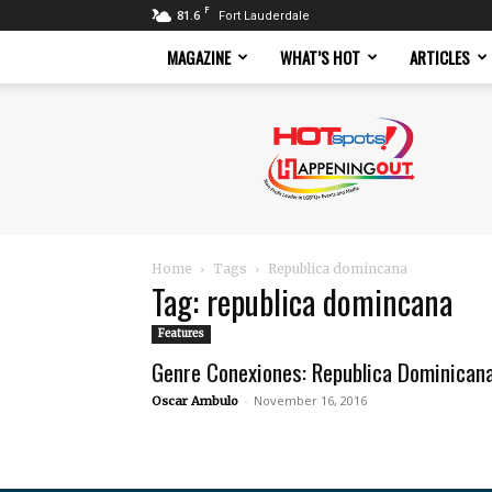
F
81.6
Fort Lauderdale
MAGAZINE
WHAT’S HOT
ARTICLES
Hotspots
Magazine
Home
Tags
Republica domincana
Tag: republica domincana
Features
Genre Conexiones: Republica Dominican
-
November 16, 2016
Oscar Ambulo