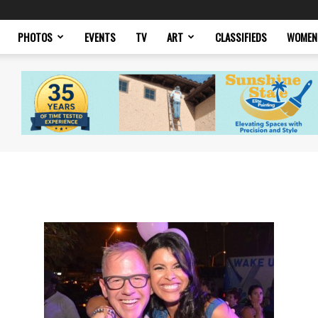
PHOTOS
EVENTS
TV
ART
CLASSIFIEDS
WOMEN