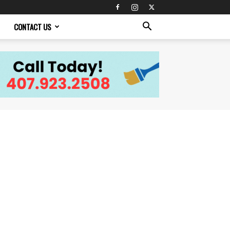
CONTACT US