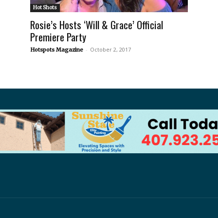
Hot Shots
Rosie’s Hosts ‘Will & Grace’ Official
Premiere Party
-
October 2, 2017
Hotspots Magazine