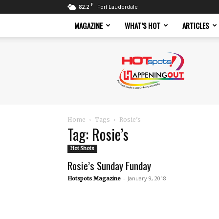
F
82.2
Fort Lauderdale
MAGAZINE
WHAT’S HOT
ARTICLES
Hotspots
Magazine
Home
Tags
Rosie’s
Tag: Rosie’s
Hot Shots
Rosie’s Sunday Funday
-
January 9, 2018
Hotspots Magazine