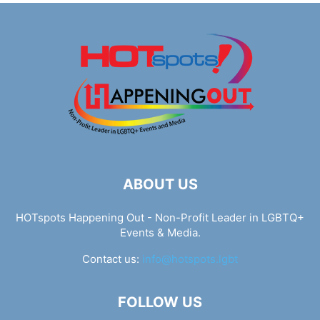
ABOUT US
HOTspots Happening Out - Non-Profit Leader in LGBTQ+
Events & Media.
Contact us:
info@hotspots.lgbt
FOLLOW US