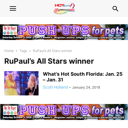
Home
Tags
RuPaul’s All Stars winner
RuPaul’s All Stars winner
What’s Hot South Florida: Jan. 25
– Jan. 31
Scott Holland
-
January 24, 2018