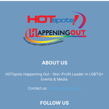
ABOUT US
HOTspots Happening Out - Non-Profit Leader in LGBTQ+
Events & Media.
Contact us:
info@hotspots.lgbt
FOLLOW US