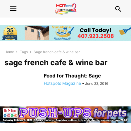
Home
Tags
Sage french cafe & wine bar
sage french cafe & wine bar
Food for Thought: Sage
Hotspots Magazine
-
June 22, 2016