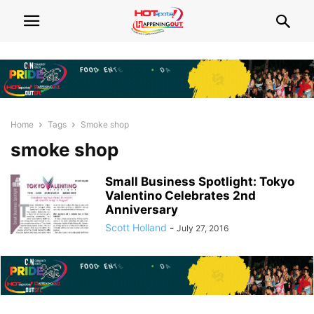
Home
Tags
Smoke shop
smoke shop
Small Business Spotlight: Tokyo
Valentino Celebrates 2nd
Anniversary
Scott Holland
-
July 27, 2016