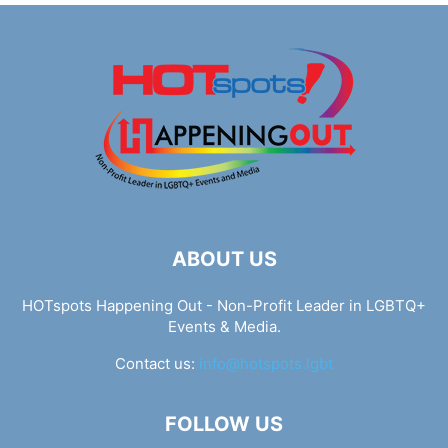
ABOUT US
HOTspots Happening Out - Non-Profit Leader in LGBTQ+
Events & Media.
Contact us:
info@hotspots.lgbt
FOLLOW US