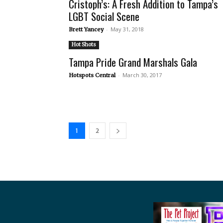
Cristoph’s: A Fresh Addition to Tampa’s
LGBT Social Scene
-
May 31, 2018
Brett Yancey
Hot Shots
Tampa Pride Grand Marshals Gala
-
March 30, 2017
Hotspots Central
1
2