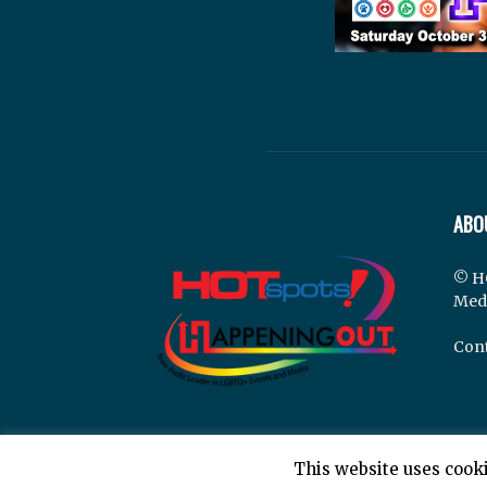
ABO
© H
Med
Cont
This website uses cooki
© Hotspots Happening Out - Copyright 2025 - By 7E