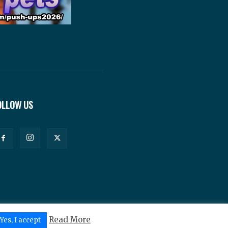
OLLOW US
Read More
Yes, I accept