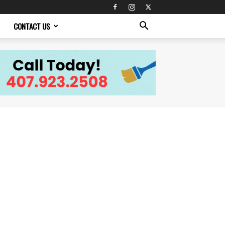
CONTACT US