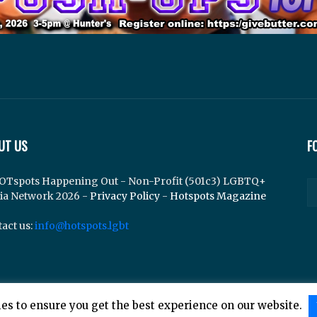
UT US
F
OTspots Happening Out - Non-Profit (501c3) LGBTQ+
ia Network 2026 -
Privacy Policy
-
Hotspots Magazine
act us:
info@hotspots.lgbt
es to ensure you get the best experience on our website.
lements Web Design