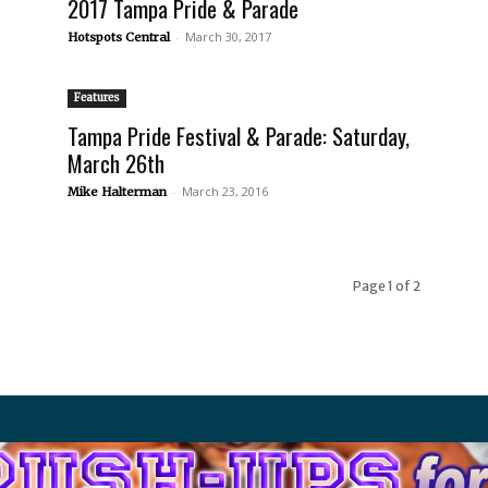
2017 Tampa Pride & Parade
-
March 30, 2017
Hotspots Central
Features
Tampa Pride Festival & Parade: Saturday,
March 26th
-
March 23, 2016
Mike Halterman
Page 1 of 2