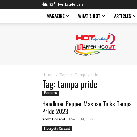
F
83
Fort Lauderdale
MAGAZINE
WHAT’S HOT
ARTICLES
Hotspots
Magazine
Home
Tags
Tampa pride
Tag: tampa pride
Features
Headliner Pepper Mashay Talks Tampa
Pride 2023
-
March 14, 2023
Scott Holland
Hotspots Central