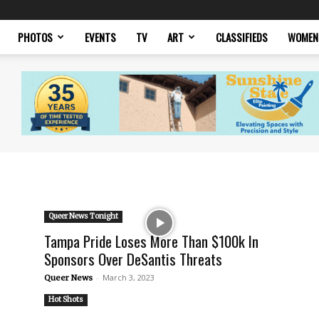
PHOTOS
EVENTS
TV
ART
CLASSIFIEDS
WOMEN
Queer News Tonight
Tampa Pride Loses More Than $100k In
Sponsors Over DeSantis Threats
-
March 3, 2023
Queer News
Hot Shots