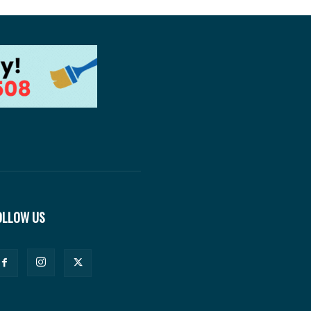
OLLOW US