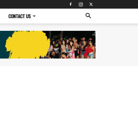
CONTACT US