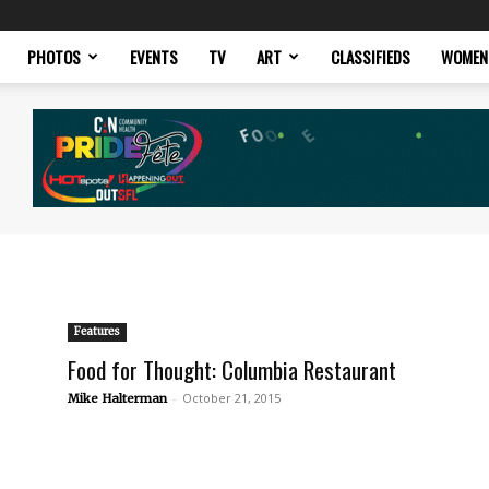
PHOTOS
EVENTS
TV
ART
CLASSIFIEDS
WOMEN
Features
Food for Thought: Columbia Restaurant
-
October 21, 2015
Mike Halterman