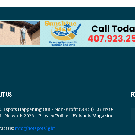
UT US
F
OTspots Happening Out - Non-Profit (501c3) LGBTQ+
ia Network 2026 -
Privacy Policy
-
Hotspots Magazine
act us:
info@hotspots.lgbt