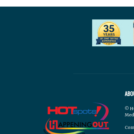
ABO
© H
Med
Cont