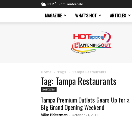
F
82.2
Fort Lauderdale
MAGAZINE
WHAT’S HOT
ARTICLES
Hotspots
Magazine
Home
Tags
Tampa Restaurants
Tag: Tampa Restaurants
Features
Tampa Premium Outlets Gears Up for a
Big Grand Opening Weekend
-
October 21, 2015
Mike Halterman