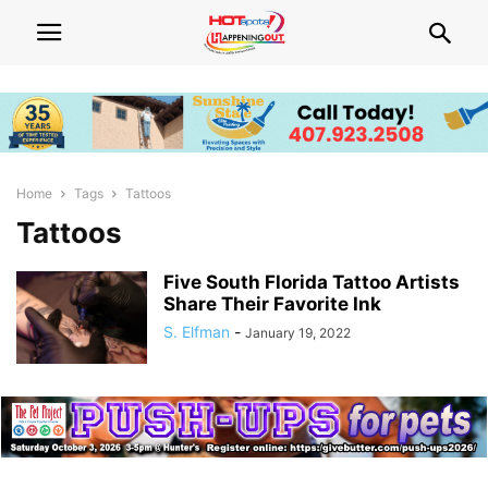
Home
Tags
Tattoos
Tattoos
Five South Florida Tattoo Artists
Share Their Favorite Ink
S. Elfman
-
January 19, 2022