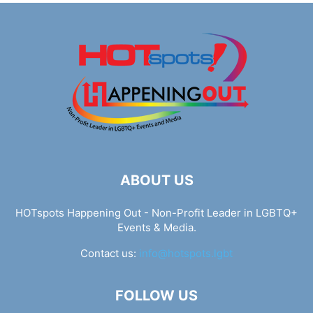
ABOUT US
HOTspots Happening Out - Non-Profit Leader in LGBTQ+
Events & Media.
Contact us:
info@hotspots.lgbt
FOLLOW US