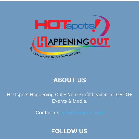
ABOUT US
HOTspots Happening Out - Non-Profit Leader in LGBTQ+
Events & Media.
Contact us:
info@hotspots.lgbt
FOLLOW US