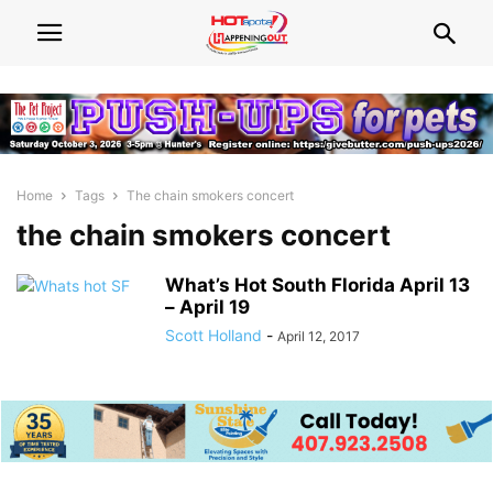
Home
Tags
The chain smokers concert
the chain smokers concert
What’s Hot South Florida April 13
– April 19
Scott Holland
-
April 12, 2017