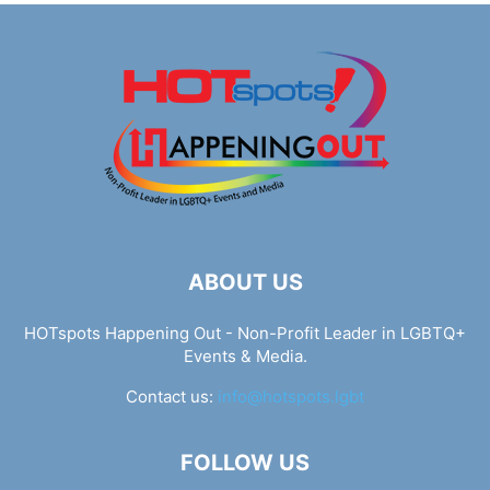
ABOUT US
HOTspots Happening Out - Non-Profit Leader in LGBTQ+
Events & Media.
Contact us:
info@hotspots.lgbt
FOLLOW US