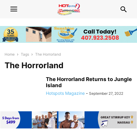
Home
Tags
The Horrorland
The Horrorland
The Horrorland Returns to Jungle
Island
Hotspots Magazine
-
September 27, 2022