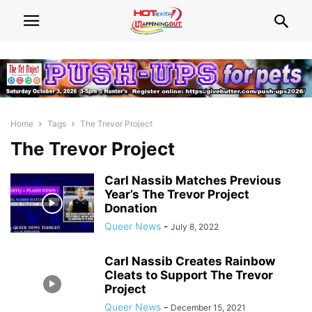
Home
Tags
The Trevor Project
The Trevor Project
Carl Nassib Matches Previous
Year’s The Trevor Project
Donation
Queer News
-
July 8, 2022
Carl Nassib Creates Rainbow
Cleats to Support The Trevor
Project
Queer News
-
December 15, 2021