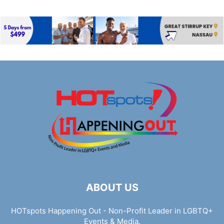
ABOUT US
HOTspots Happening Out - Non-Profit Leader in LGBTQ+
Events & Media.