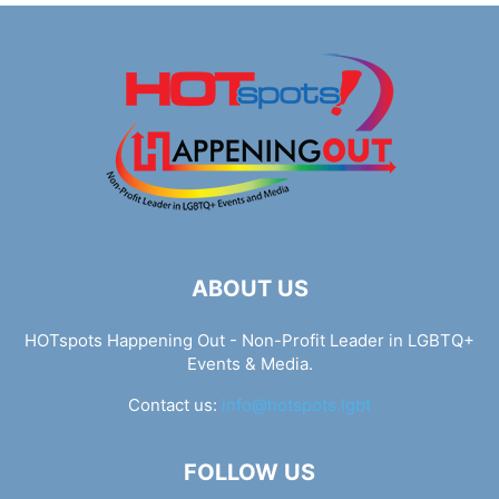
ABOUT US
HOTspots Happening Out - Non-Profit Leader in LGBTQ+
Events & Media.
Contact us:
info@hotspots.lgbt
FOLLOW US