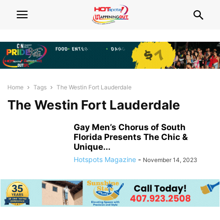
Home
Tags
The Westin Fort Lauderdale
The Westin Fort Lauderdale
Gay Men’s Chorus of South
Florida Presents The Chic &
Unique...
Hotspots Magazine
-
November 14, 2023