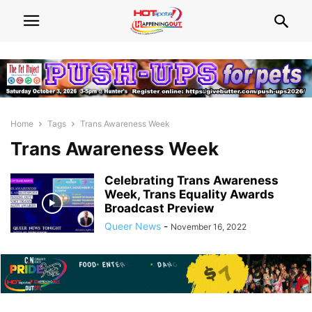
Home
Tags
Trans Awareness Week
Trans Awareness Week
Celebrating Trans Awareness
Week, Trans Equality Awards
Broadcast Preview
Queer News
-
November 16, 2022