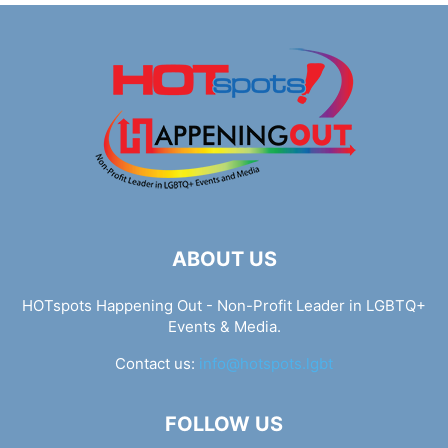
ABOUT US
HOTspots Happening Out - Non-Profit Leader in LGBTQ+
Events & Media.
Contact us:
info@hotspots.lgbt
FOLLOW US