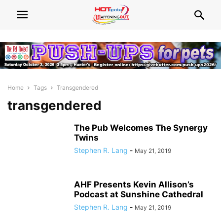
Home
Tags
Transgendered
transgendered
The Pub Welcomes The Synergy
Twins
Stephen R. Lang
-
May 21, 2019
AHF Presents Kevin Allison’s
Podcast at Sunshine Cathedral
Stephen R. Lang
-
May 21, 2019