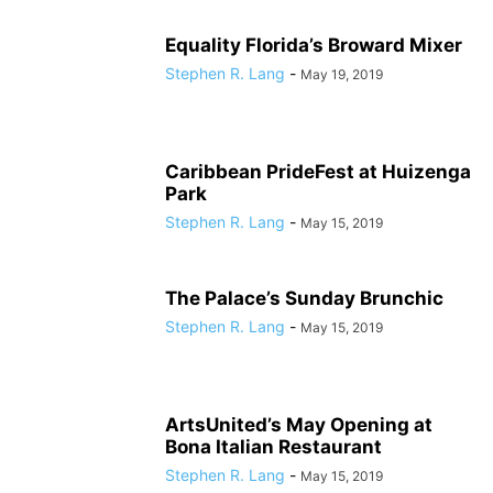
Equality Florida’s Broward Mixer
Stephen R. Lang
-
May 19, 2019
Caribbean PrideFest at Huizenga
Park
Stephen R. Lang
-
May 15, 2019
The Palace’s Sunday Brunchic
Stephen R. Lang
-
May 15, 2019
ArtsUnited’s May Opening at
Bona Italian Restaurant
Stephen R. Lang
-
May 15, 2019