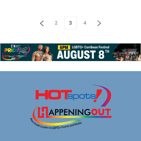
2
3
4