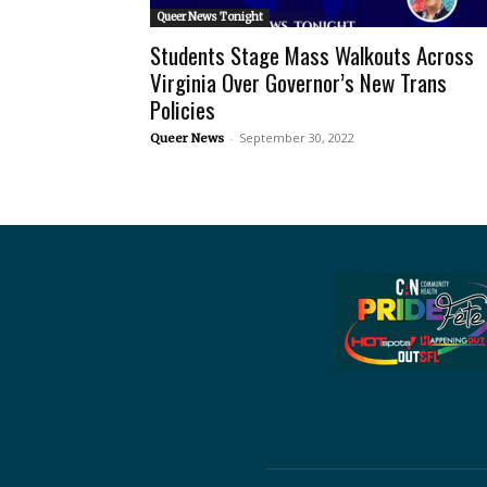
Queer News Tonight
Students Stage Mass Walkouts Across
Virginia Over Governor’s New Trans
Policies
-
September 30, 2022
Queer News