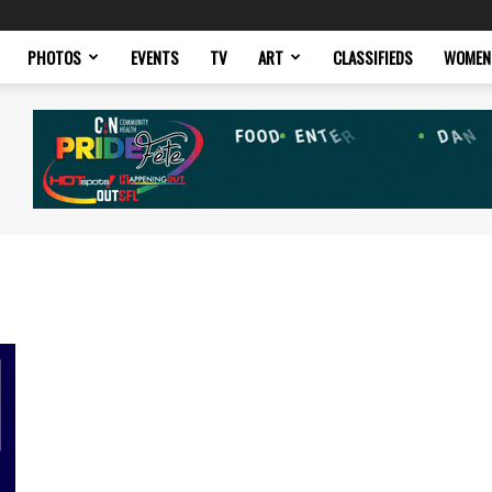
PHOTOS
EVENTS
TV
ART
CLASSIFIEDS
WOMEN