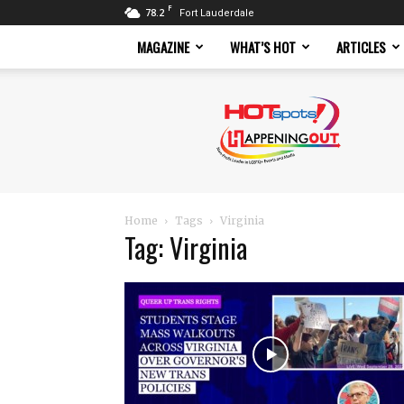
F
78.2
Fort Lauderdale
MAGAZINE
WHAT’S HOT
ARTICLES
Hotspots
Magazine
Home
Tags
Virginia
Tag: Virginia