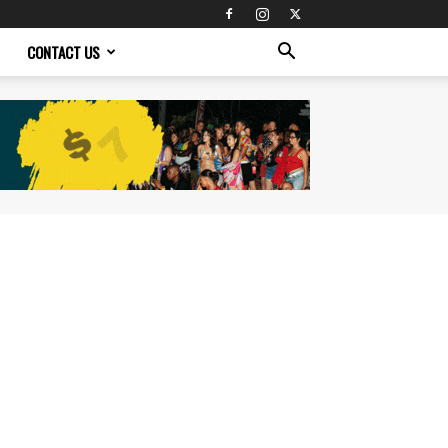
CONTACT US