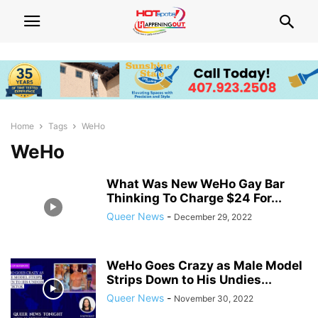
Home
Tags
WeHo
WeHo
What Was New WeHo Gay Bar
Thinking To Charge $24 For...
Queer News
-
December 29, 2022
WeHo Goes Crazy as Male Model
Strips Down to His Undies...
Queer News
-
November 30, 2022