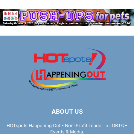
ABOUT US
HOTspots Happening Out - Non-Profit Leader in LGBTQ+
Events & Media.