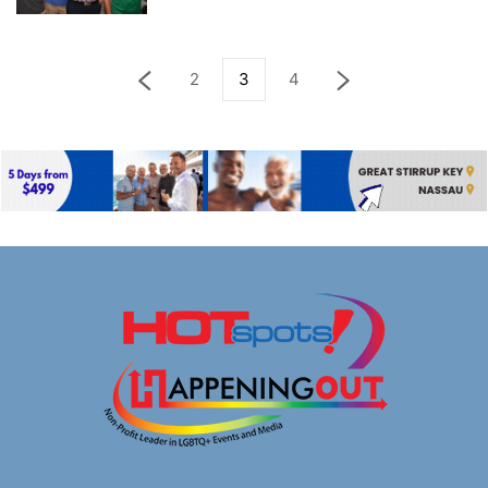
2
3
4