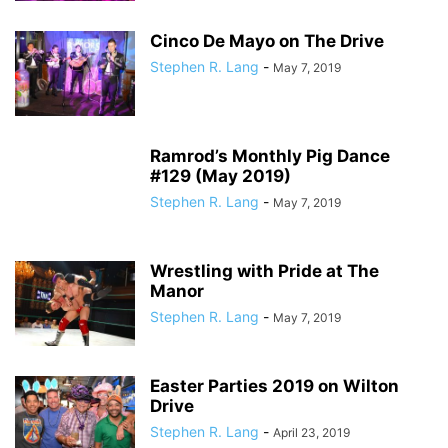
Cinco De Mayo on The Drive
Stephen R. Lang
-
May 7, 2019
Ramrod’s Monthly Pig Dance
#129 (May 2019)
Stephen R. Lang
-
May 7, 2019
Wrestling with Pride at The
Manor
Stephen R. Lang
-
May 7, 2019
Easter Parties 2019 on Wilton
Drive
Stephen R. Lang
-
April 23, 2019