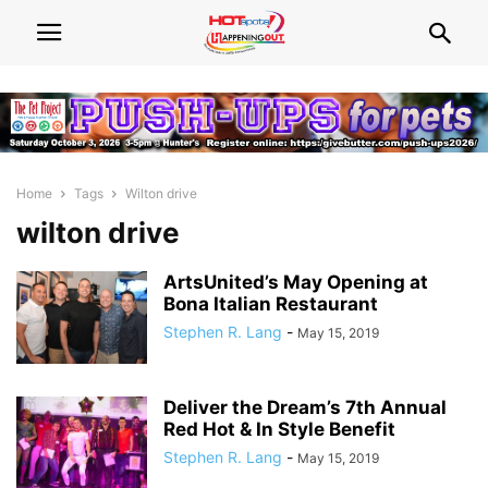
Home
Tags
Wilton drive
wilton drive
ArtsUnited’s May Opening at
Bona Italian Restaurant
Stephen R. Lang
-
May 15, 2019
Deliver the Dream’s 7th Annual
Red Hot & In Style Benefit
Stephen R. Lang
-
May 15, 2019