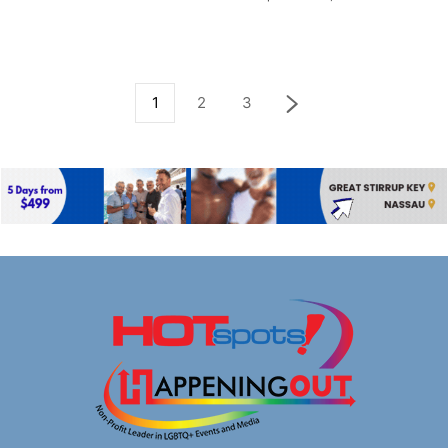
1
2
3