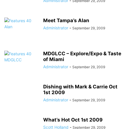
Administrator
-
September 29, 2009
Meet Tampa’s Alan
Administrator
-
September 29, 2009
MDGLCC – Explore/Expo & Taste
of Miami
Administrator
-
September 29, 2009
Dishing with Mark & Carrie Oct
1st 2009
Administrator
-
September 29, 2009
What’s Hot Oct 1st 2009
Scott Holland
-
September 29, 2009