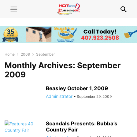
Home
2009
September
Monthly Archives: September
2009
Beasley October 1, 2009
Administrator
-
September 29, 2009
Scandals Presents: Bubba’s
Country Fair