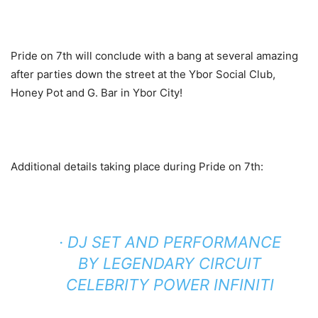
Pride on 7th will conclude with a bang at several amazing
after parties down the street at the Ybor Social Club,
Honey Pot and G. Bar in Ybor City!
Additional details taking place during Pride on 7th:
· DJ SET AND PERFORMANCE
BY LEGENDARY CIRCUIT
CELEBRITY POWER INFINITI