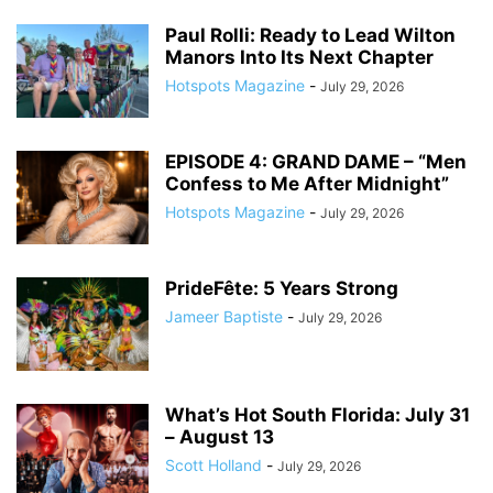
Paul Rolli: Ready to Lead Wilton
Manors Into Its Next Chapter
Hotspots Magazine
-
July 29, 2026
EPISODE 4: GRAND DAME – “Men
Confess to Me After Midnight”
Hotspots Magazine
-
July 29, 2026
PrideFête: 5 Years Strong
Jameer Baptiste
-
July 29, 2026
What’s Hot South Florida: July 31
– August 13
Scott Holland
-
July 29, 2026