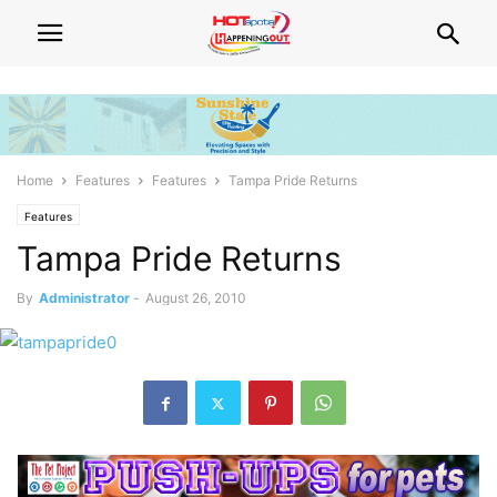
Home
Features
Features
Tampa Pride Returns
Features
Tampa Pride Returns
By
Administrator
-
August 26, 2010