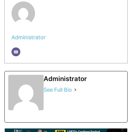
Administrator
Administrator
See Full Bio