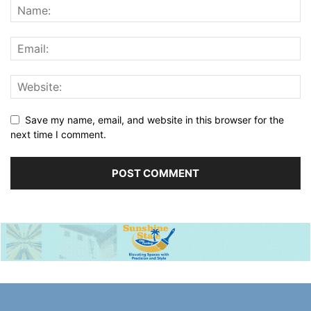
Save my name, email, and website in this browser for the
next time I comment.