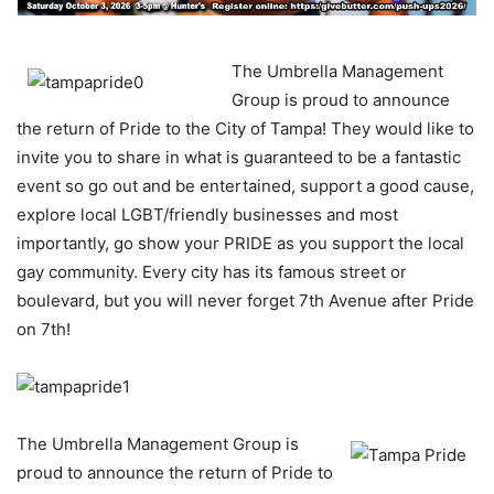
The Umbrella Management
Group is proud to announce
the return of Pride to the City of Tampa! They would like to
invite you to share in what is guaranteed to be a fantastic
event so go out and be entertained, support a good cause,
explore local LGBT/friendly businesses and most
importantly, go show your PRIDE as you support the local
gay community. Every city has its famous street or
boulevard, but you will never forget 7th Avenue after Pride
on 7th!
The Umbrella Management Group is
proud to announce the return of Pride to