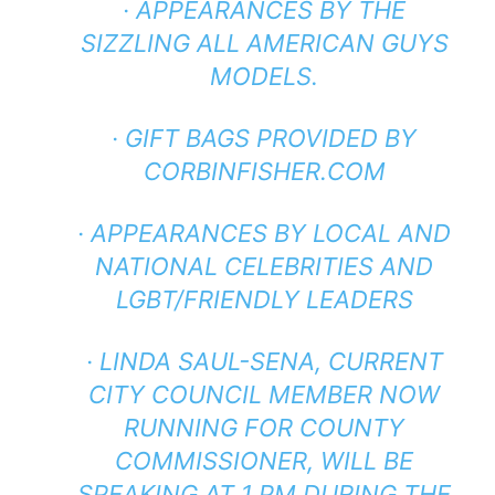
· APPEARANCES BY THE
SIZZLING ALL AMERICAN GUYS
MODELS.
· GIFT BAGS PROVIDED BY
CORBINFISHER.COM
· APPEARANCES BY LOCAL AND
NATIONAL CELEBRITIES AND
LGBT/FRIENDLY LEADERS
· LINDA SAUL-SENA, CURRENT
CITY COUNCIL MEMBER NOW
RUNNING FOR COUNTY
COMMISSIONER, WILL BE
SPEAKING AT 1 PM DURING THE