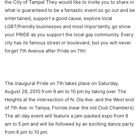
the City of Tampa! They would like to invite you to share in
what is guaranteed to be a fantastic event so go out and be
entertained, support a good cause, explore local
LGBT/friendly businesses and most importantly, go show
your PRIDE as you support the local gay community. Every
city has its famous street or boulevard, but you will never
forget 7th Avenue after Pride on 7th!
The inaugural Pride on 7th takes place on Saturday,
August 28, 2010 from 9 am to 10 pm by taking over The
Heights at the intersection of N. Ola Ave. and the West end
of 7th Ave. in Tampa, Florida (near the old Club Chambers).
The all-day event will feature a jam-packed expo from 9
am to 5 pm and will be followed by an exciting dance party
from 6 pm to 10 pm.