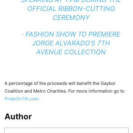
OFFICIAL RIBBON-CUTTING
CEREMONY
· FASHION SHOW TO PREMIERE
JORGE ALVARADO’S 7TH
AVENUE COLLECTION
A percentage of the proceeds will benefit the Gaybor
Coalition and Metro Charities. For more information go to
PrideOn7th.com
Author