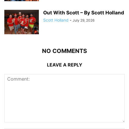
Out With Scott – By Scott Holland
Scott Holland
-
July 29, 2026
NO COMMENTS
LEAVE A REPLY