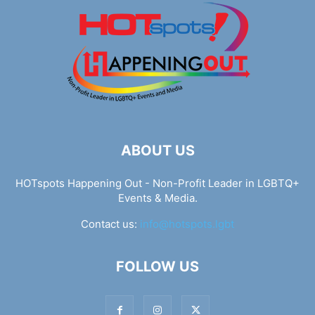
ABOUT US
HOTspots Happening Out - Non-Profit Leader in LGBTQ+
Events & Media.
Contact us:
info@hotspots.lgbt
FOLLOW US