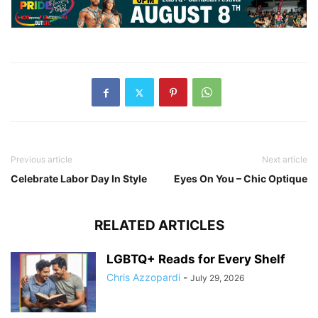
Previous article
Next article
Celebrate Labor Day In Style
Eyes On You – Chic Optique
RELATED ARTICLES
LGBTQ+ Reads for Every Shelf
Chris Azzopardi
-
July 29, 2026