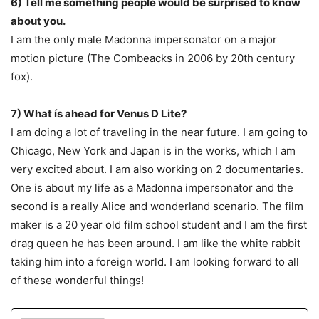
6) Tell me something people would be surprised to know
about you.
I am the only male Madonna impersonator on a major
motion picture (The Combeacks in 2006 by 20th century
fox).
7) What ís ahead for Venus D Lite?
I am doing a lot of traveling in the near future. I am going to
Chicago, New York and Japan is in the works, which I am
very excited about. I am also working on 2 documentaries.
One is about my life as a Madonna impersonator and the
second is a really Alice and wonderland scenario. The film
maker is a 20 year old film school student and I am the first
drag queen he has been around. I am like the white rabbit
taking him into a foreign world. I am looking forward to all
of these wonderful things!