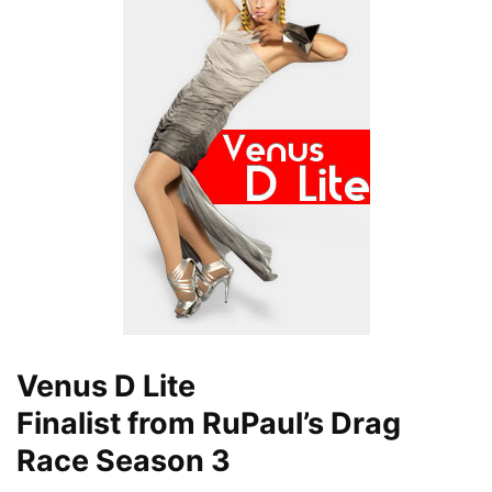
Venus D Lite
Finalist from RuPaul’s Drag
Race Season 3