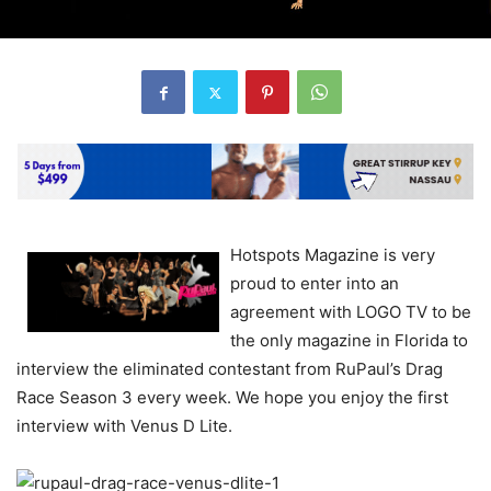
Hotspots Magazine is very
proud to enter into an
agreement with LOGO TV to be
the only magazine in Florida to
interview the eliminated contestant from RuPaul’s Drag
Race Season 3 every week. We hope you enjoy the first
interview with Venus D Lite.