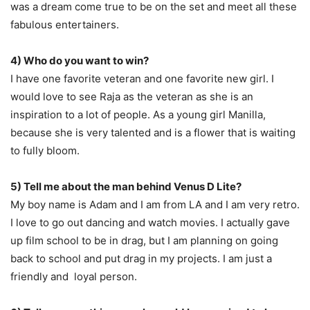
was a dream come true to be on the set and meet all these
fabulous entertainers.
4) Who do you want to win?
I have one favorite veteran and one favorite new girl. I
would love to see Raja as the veteran as she is an
inspiration to a lot of people. As a young girl Manilla,
because she is very talented and is a flower that is waiting
to fully bloom.
5) Tell me about the man behind Venus D Lite?
My boy name is Adam and I am from LA and I am very retro.
I love to go out dancing and watch movies. I actually gave
up film school to be in drag, but I am planning on going
back to school and put drag in my projects. I am just a
friendly and loyal person.