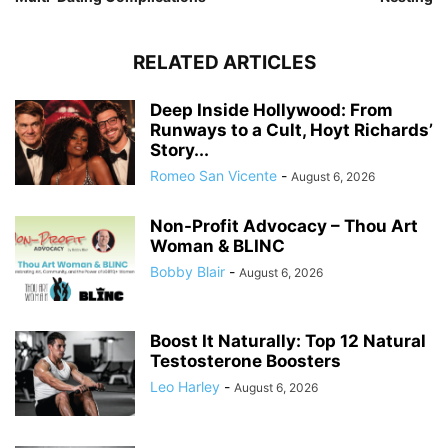
RELATED ARTICLES
Deep Inside Hollywood: From
Runways to a Cult, Hoyt Richards’
Story...
Romeo San Vicente
-
August 6, 2026
Non-Profit Advocacy – Thou Art
Woman & BLINC
Bobby Blair
-
August 6, 2026
Boost It Naturally: Top 12 Natural
Testosterone Boosters
Leo Harley
-
August 6, 2026