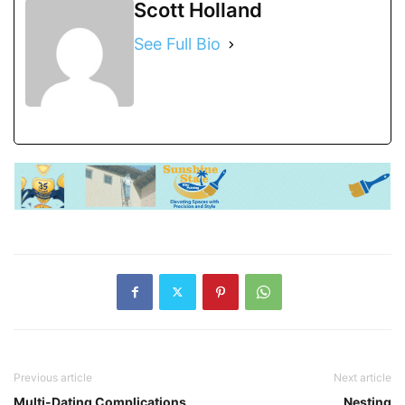
Scott Holland
See Full Bio
Previous article
Next article
Multi-Dating Complications
Nesting