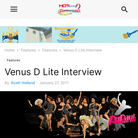
Home
Features
Features
Venus D Lite Interview
Features
Venus D Lite Interview
By
Scott Holland
-
January 27, 2011