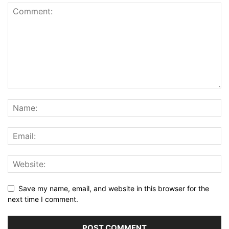
Save my name, email, and website in this browser for the
next time I comment.