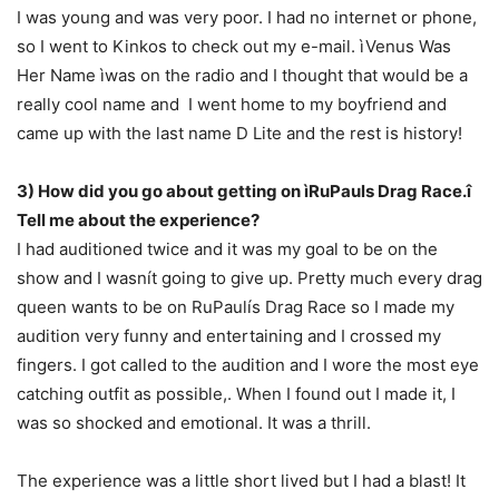
I was young and was very poor. I had no internet or phone,
so I went to Kinkos to check out my e-mail. ìVenus Was
Her Name ìwas on the radio and I thought that would be a
really cool name and I went home to my boyfriend and
came up with the last name D Lite and the rest is history!
3) How did you go about getting on ìRuPauls Drag Race.î
Tell me about the experience?
I had auditioned twice and it was my goal to be on the
show and I wasnít going to give up. Pretty much every drag
queen wants to be on RuPaulís Drag Race so I made my
audition very funny and entertaining and I crossed my
fingers. I got called to the audition and I wore the most eye
catching outfit as possible,. When I found out I made it, I
was so shocked and emotional. It was a thrill.
The experience was a little short lived but I had a blast! It