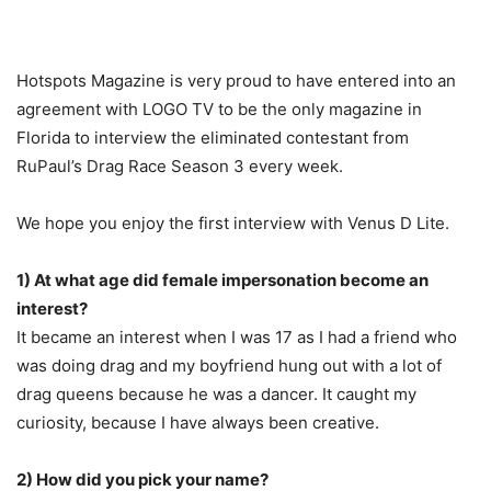
Hotspots Magazine is very proud to have entered into an
agreement with LOGO TV to be the only magazine in
Florida to interview the eliminated contestant from
RuPaul’s Drag Race Season 3 every week.
We hope you enjoy the first interview with Venus D Lite.
1) At what age did female impersonation become an
interest?
It became an interest when I was 17 as I had a friend who
was doing drag and my boyfriend hung out with a lot of
drag queens because he was a dancer. It caught my
curiosity, because I have always been creative.
2) How did you pick your name?