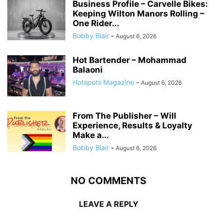
Business Profile – Carvelle Bikes:
Keeping Wilton Manors Rolling –
One Rider...
Bobby Blair
-
August 6, 2026
Hot Bartender – Mohammad
Balaoni
Hotspots Magazine
-
August 6, 2026
From The Publisher – Will
Experience, Results & Loyalty
Make a...
Bobby Blair
-
August 6, 2026
NO COMMENTS
LEAVE A REPLY