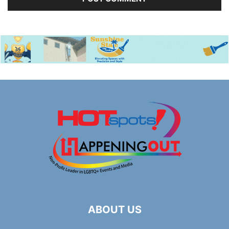
ABOUT US