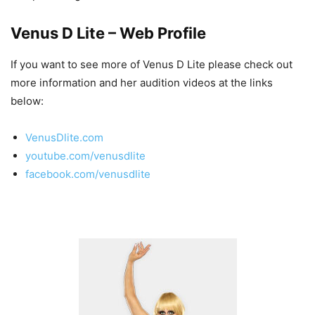
Venus D Lite – Web Profile
If you want to see more of Venus D Lite please check out
more information and her audition videos at the links
below:
VenusDlite.com
youtube.com/venusdlite
facebook.com/venusdlite