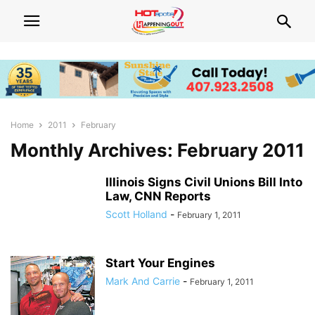
Home
2011
February
Monthly Archives: February 2011
Illinois Signs Civil Unions Bill Into
Law, CNN Reports
Scott Holland
-
February 1, 2011
Start Your Engines
Mark And Carrie
-
February 1, 2011