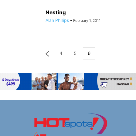
Nesting
Alan Phillips
-
February 1, 2011
4
5
6