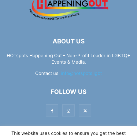
ABOUT US
HOTspots Happening Out - Non-Profit Leader in LGBTQ+
Events & Media.
Contact us:
info@hotspots.lgbt
FOLLOW US
This website uses cookies to ensure you get the best
© Hotspots Happening Out - Copyright 2025 - By 7Elements