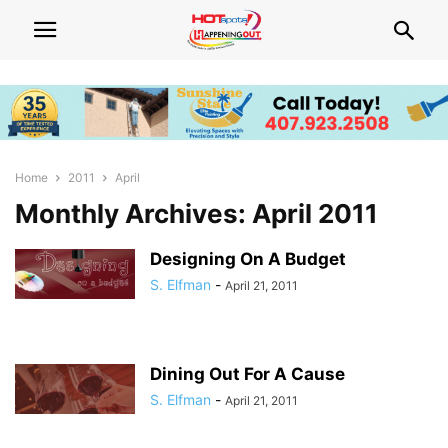
Home
2011
April
Monthly Archives: April 2011
Designing On A Budget
S. Elfman
-
April 21, 2011
Dining Out For A Cause
S. Elfman
-
April 21, 2011