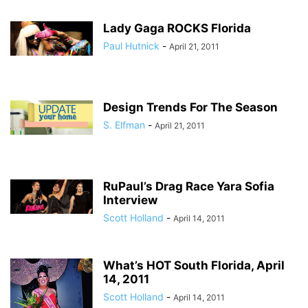
Lady Gaga ROCKS Florida
Paul Hutnick
-
April 21, 2011
Design Trends For The Season
S. Elfman
-
April 21, 2011
RuPaul’s Drag Race Yara Sofia
Interview
Scott Holland
-
April 14, 2011
What’s HOT South Florida, April
14, 2011
Scott Holland
-
April 14, 2011