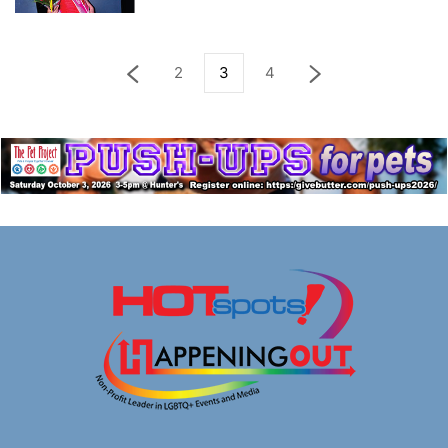
2
3
4