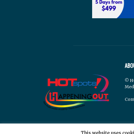
ABO
© H
Med
Cont
This website uses cooki