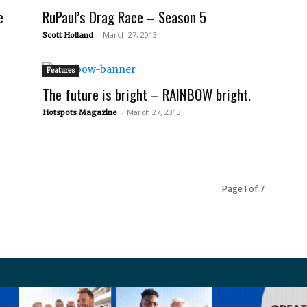
e
RuPaul’s Drag Race – Season 5
-
March 27, 2013
Scott Holland
Features
The future is bright – RAINBOW bright.
-
March 27, 2013
Hotspots Magazine
Page 1 of 7