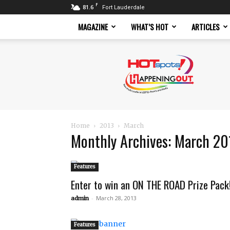
F
81.6
Fort Lauderdale
MAGAZINE
WHAT’S HOT
ARTICLES
Hotspots
Magazine
Home
2013
March
Monthly Archives: March 20
Features
Enter to win an ON THE ROAD Prize Pack
-
March 28, 2013
admin
Features