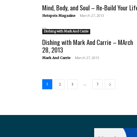
Mind, Body, and Soul – Re-Build Your Lif
-
March 27, 2013
Hotspots Magazine
Dishing with Mark And Carrie
Dishing with Mark And Carrie – MArch
28, 2013
-
March 27, 2013
Mark And Carrie
...
1
2
3
7