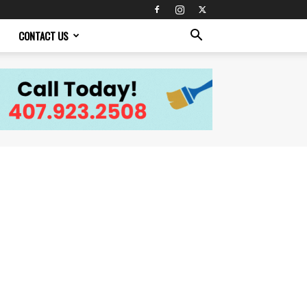
CONTACT US