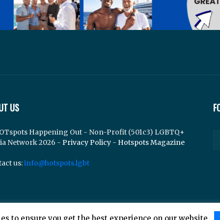
UT US
F
OTspots Happening Out - Non-Profit (501c3) LGBTQ+
ia Network 2026 -
Privacy Policy
-
Hotspots Magazine
act us:
info@hotspots.lgbt
es to ensure you get the best experience on our website.