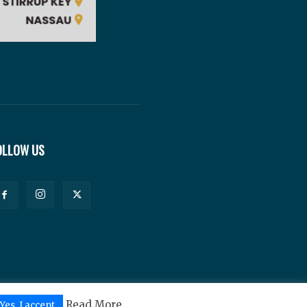
OLLOW US
Read More
Yes, I accept