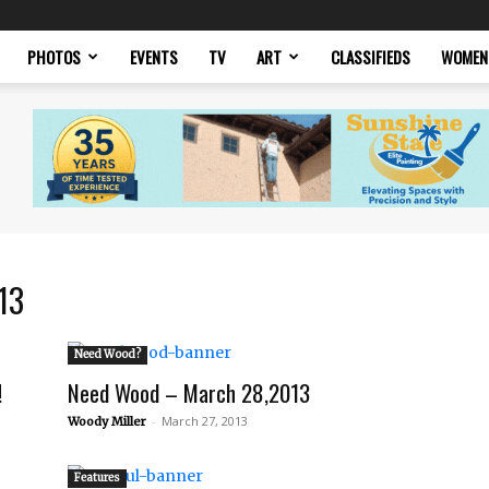
PHOTOS
EVENTS
TV
ART
CLASSIFIEDS
WOMEN
13
Need Wood?
!
Need Wood – March 28,2013
-
March 27, 2013
Woody Miller
Features