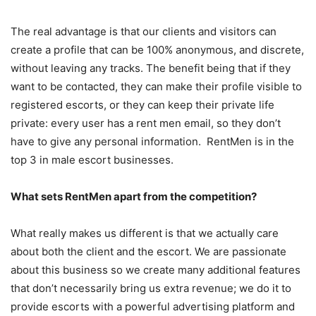
The real advantage is that our clients and visitors can
create a profile that can be 100% anonymous, and discrete,
without leaving any tracks. The benefit being that if they
want to be contacted, they can make their profile visible to
registered escorts, or they can keep their private life
private: every user has a rent men email, so they don’t
have to give any personal information. RentMen is in the
top 3 in male escort businesses.
What sets RentMen apart from the competition?
What really makes us different is that we actually care
about both the client and the escort. We are passionate
about this business so we create many additional features
that don’t necessarily bring us extra revenue; we do it to
provide escorts with a powerful advertising platform and