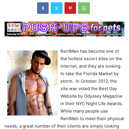
RentMen has become one of
the hottest escort sites on the
internet, and they are looking
to take the Florida Market by
storm. In October 2012, the
site was voted the Best Gay
Website by Odyssey Magazine
in their NYC Night Life Awards.
While many people use
RentMen to meet their physical
needs, a great number of their clients are simply looking