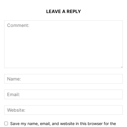
LEAVE A REPLY
Save my name, email, and website in this browser for the