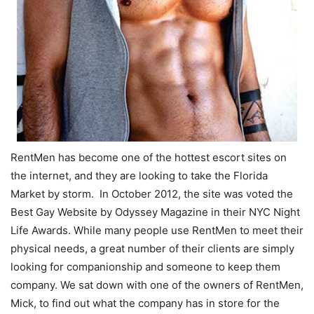
RentMen has become one of the hottest escort sites on
the internet, and they are looking to take the Florida
Market by storm. In October 2012, the site was voted the
Best Gay Website by Odyssey Magazine in their NYC Night
Life Awards. While many people use RentMen to meet their
physical needs, a great number of their clients are simply
looking for companionship and someone to keep them
company. We sat down with one of the owners of RentMen,
Mick, to find out what the company has in store for the