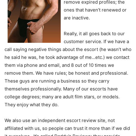
remove expired profiles; the
ones that haven’t renewed or
are inactive.
Really, it all goes back to our
customer service. If we have a
call saying negative things about the escort (he wasn’t who
he said he was, he took advantage of me…etc.) we contact
them via phone and email, and 8 out of 10 times we
remove them. We have rules; be honest and professional.
These guys are running a business so they carry
themselves professionally. Many of our escorts have
college degrees; many are adult film stars, or models.
They enjoy what they do.
We also use an independent escort review site, not
affiliated with us, so people can trust it more than if we did