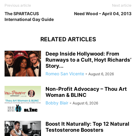
Previous article
Next article
The SPARTACUS
Need Wood – April 04, 2013
International Gay Guide
RELATED ARTICLES
Deep Inside Hollywood: From
Runways to a Cult, Hoyt Richards’
Story...
Romeo San Vicente
-
August 6, 2026
Non-Profit Advocacy – Thou Art
Woman & BLINC
Bobby Blair
-
August 6, 2026
Boost It Naturally: Top 12 Natural
Testosterone Boosters