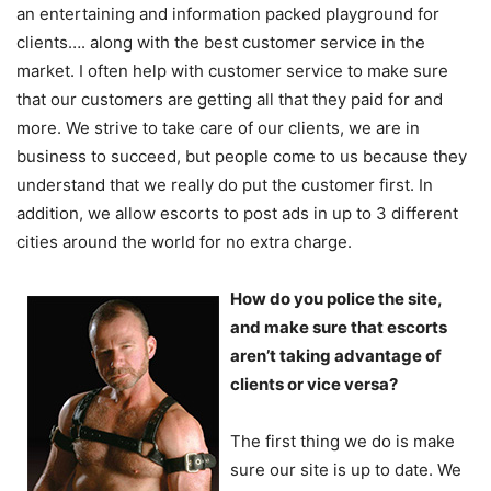
an entertaining and information packed playground for
clients…. along with the best customer service in the
market. I often help with customer service to make sure
that our customers are getting all that they paid for and
more. We strive to take care of our clients, we are in
business to succeed, but people come to us because they
understand that we really do put the customer first. In
addition, we allow escorts to post ads in up to 3 different
cities around the world for no extra charge.
How do you police the site,
and make sure that escorts
aren’t taking advantage of
clients or vice versa?
The first thing we do is make
sure our site is up to date. We