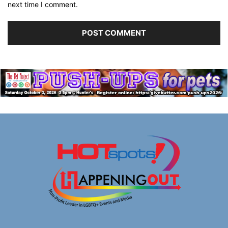
next time I comment.