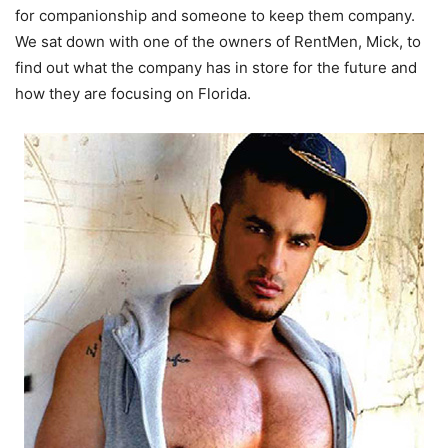
for companionship and someone to keep them company.
We sat down with one of the owners of RentMen, Mick, to
find out what the company has in store for the future and
how they are focusing on Florida.