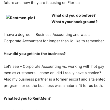
future and how they are focusing on Florida.
What did you do before?
What’s your background?
I have a degree in Business Accounting and was a
Corporate Accountant for longer than I’d like to remember.
How did you get into the business?
Let’s see – Corporate Accounting vs. working with hot gay
men as customers – come on, did I really have a choice?
Also my business partner is a former escort and a talented
programmer so the business was a natural fit for us both.
What led you to RentMen?