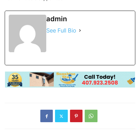
admin
See Full Bio