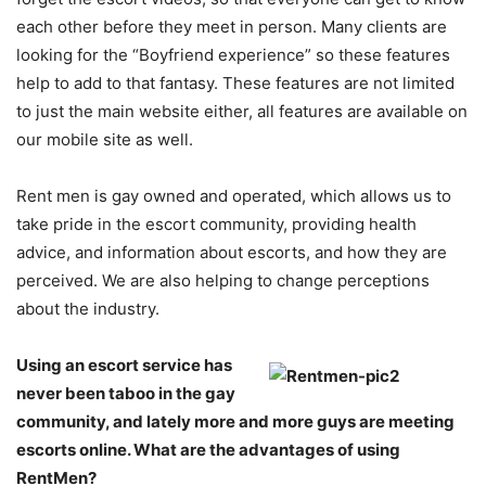
each other before they meet in person. Many clients are
looking for the “Boyfriend experience” so these features
help to add to that fantasy. These features are not limited
to just the main website either, all features are available on
our mobile site as well.
Rent men is gay owned and operated, which allows us to
take pride in the escort community, providing health
advice, and information about escorts, and how they are
perceived. We are also helping to change perceptions
about the industry.
Using an escort service has
never been taboo in the gay
community, and lately more and more guys are meeting
escorts online. What are the advantages of using
RentMen?