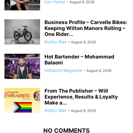
Leo Harley
-
August 6, 2026
Business Profile – Carvelle Bikes:
Keeping Wilton Manors Rolling –
One Rider...
Bobby Blair
-
August 6, 2026
Hot Bartender – Mohammad
Balaoni
Hotspots Magazine
-
August 6, 2026
From The Publisher – Will
Experience, Results & Loyalty
Make a...
Bobby Blair
-
August 6, 2026
NO COMMENTS