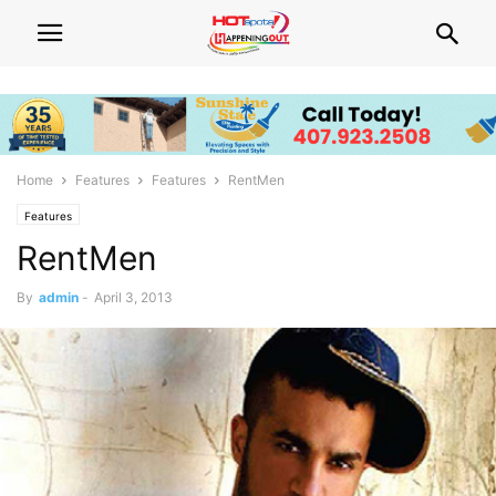
Home
Features
Features
RentMen
Features
RentMen
By
admin
-
April 3, 2013