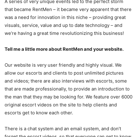
A series of very unique events led to the perfect storm
that became RentMen – it became very apparent that there
was a need for innovation in this niche – providing great
visuals, service, value and up to date technology – and
we’re having a great time revolutionizing this business!
Tell me a little more about RentMen and your website.
Our website is very user friendly and highly visual. We
allow our escorts and clients to post unlimited pictures
and videos; there are also interviews with escorts, some
that are made professionally, to provide an introduction to
the man that they may be looking for. We feature over 6000
original escort videos on the site to help clients and
escorts get to know each other.
There is a chat system and an email system, and don’t
forget the escort videos, so that everyone can get to know