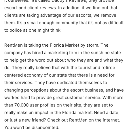
it ourselves. It’s called Daddy’s Reviews; they provide
escort and client reviews. In addition, if we find out that
clients are taking advantage of our escorts, we remove
them. It’s a small enough community that it’s not as difficult
to police as one might think.
RentMen is taking the Florida Market by storm. The
company has hired a marketing firm in the sunshine state
to help get the word out about who they are and what they
do. They really believe that with the tourist and retiree
centered economy of our state that there is a need for
their services. They have dedicated themselves to
changing perceptions about the escort business, and have
worked hard to provide great customer service. With more
than 70,000 user profiles on their site, they are set to
really make an impact in the Florida market. Need a date,
or just a new friend? Check out RentMen on the internet.
You won’t be disappointed.