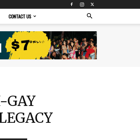
CONTACT US
I-GAY
 LEGACY