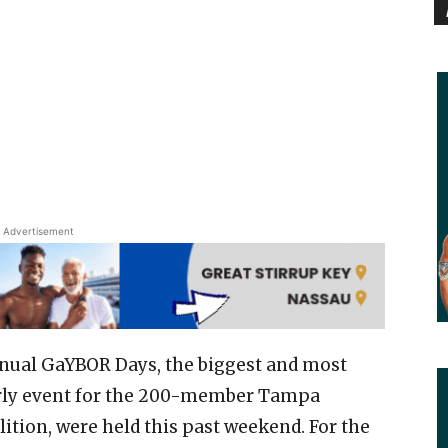
Advertisement
nual GaYBOR Days, the biggest and most
rly event for the 200-member Tampa
lition, were held this past weekend. For the