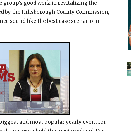
he group’s good work in revitalizing the
ed by the Hillsborough County Commission,
nce sound like the best case scenario in
biggest and most popular yearly event for
lition, were held this past weekend. For