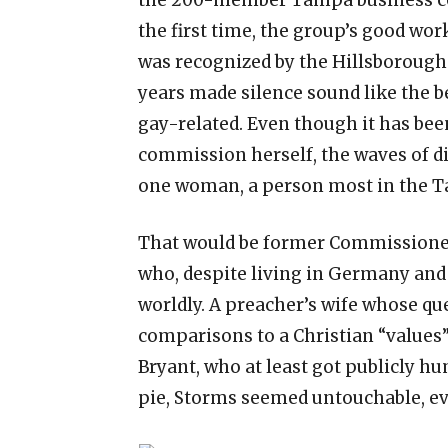
the first time, the group’s good wor
was recognized by the Hillsborough
years made silence sound like the b
gay-related. Even though it has bee
commission herself, the waves of di
one woman, a person most in the T
That would be former Commissioner
who, despite living in Germany an
worldly. A preacher’s wife whose qu
comparisons to a Christian “values”
Bryant, who at least got publicly hu
pie, Storms seemed untouchable, e