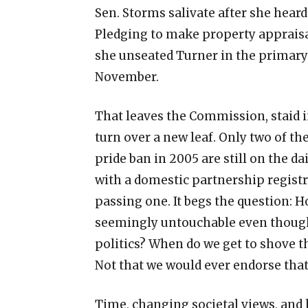
Sen. Storms salivate after she heard
Pledging to make property appraisals
she unseated Turner in the primary b
November.
That leaves the Commission, staid in
turn over a new leaf. Only two of 
pride ban in 2005 are still on the dai
with a domestic partnership registr
passing one. It begs the question: 
seemingly untouchable even though
politics? When do we get to shove the
Not that we would ever endorse that,
Time, changing societal views, and 