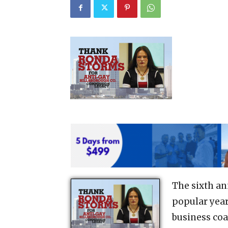
The sixth an
popular yea
business coa