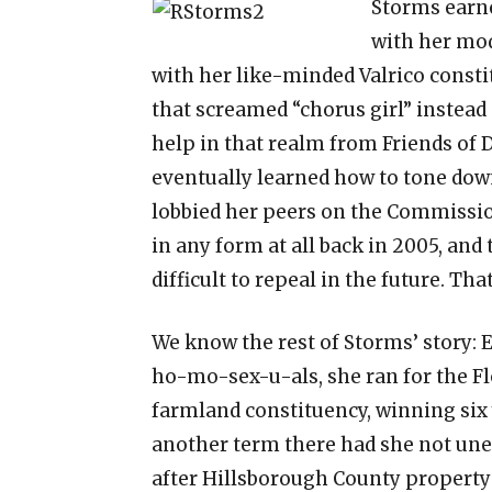
Storms earne
with her mod
with her like-minded Valrico cons
that screamed “chorus girl” instead 
help in that realm from Friends of 
eventually learned how to tone down
lobbied her peers on the Commissio
in any form at all back in 2005, an
difficult to repeal in the future. Tha
We know the rest of Storms’ story: 
ho-mo-sex-u-als, she ran for the Fl
farmland constituency, winning six
another term there had she not une
after Hillsborough County propert