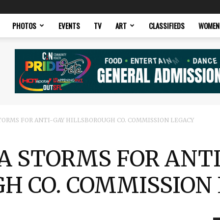
PHOTOS
EVENTS
TV
ART
CLASSIFIEDS
WOMEN
ORMS FOR ANTI-GAY HILLSBOROUGH CO. COMMISSION LEGACY
 STORMS FOR ANT
H CO. COMMISSION