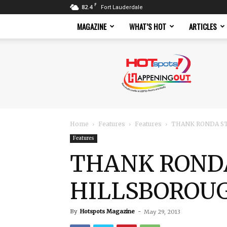
F
82.4
Fort Lauderdale
MAGAZINE
WHAT’S HOT
ARTICLES
Hotspots
Magazine
Home
Features
Features
THANK RONDA ST
Features
THANK RONDA
HILLSBOROUG
By
Hotspots Magazine
-
May 29, 2013