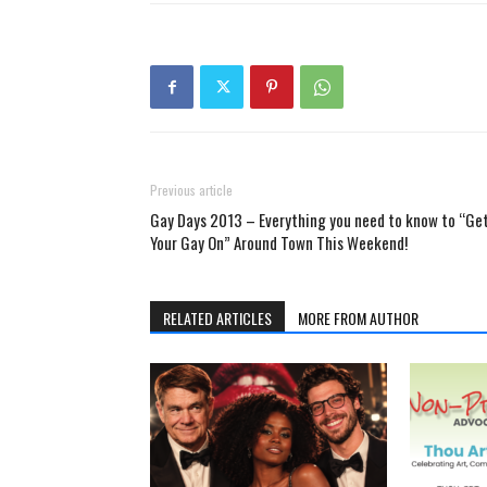
Previous article
Gay Days 2013 – Everything you need to know to “Ge
Your Gay On” Around Town This Weekend!
RELATED ARTICLES
MORE FROM AUTHOR