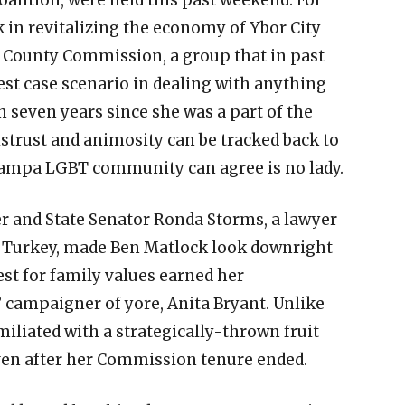
k in revitalizing the economy of Ybor City
 County Commission, a group that in past
est case scenario in dealing with anything
n seven years since she was a part of the
strust and animosity can be tracked back to
ampa LGBT community can agree is no lady.
 and State Senator Ronda Storms, a lawyer
d Turkey, made Ben Matlock look downright
est for family values earned her
 campaigner of yore, Anita Bryant. Unlike
miliated with a strategically-thrown fruit
ven after her Commission tenure ended.