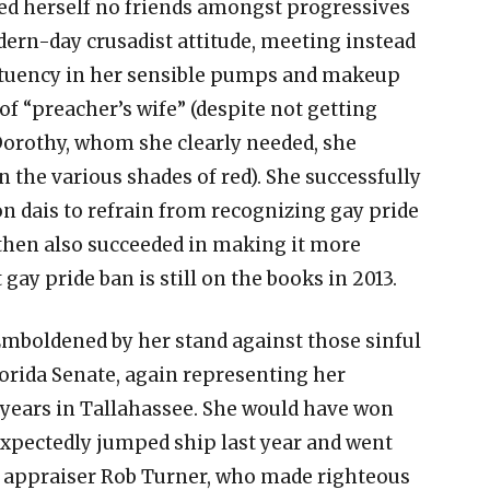
d herself no friends amongst progressives
ern-day crusadist attitude, meeting instead
tituency in her sensible pumps and makeup
of “preacher’s wife” (despite not getting
Dorothy, whom she clearly needed, she
 the various shades of red). She successfully
n dais to refrain from recognizing gay pride
d then also succeeded in making it more
t gay pride ban is still on the books in 2013.
Emboldened by her stand against those sinful
orida Senate, again representing her
 years in Tallahassee. She would have won
xpectedly jumped ship last year and went
y appraiser Rob Turner, who made righteous