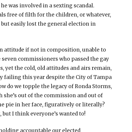
 he was involved in a sexting scandal.
 free of filth for the children, or whatever,
ut easily lost the general election in
 attitude if not in composition, unable to
the seven commissioners who passed the gay
s, yet the cold, old attitudes and airs remain,
y failing this year despite the City of Tampa
How do we topple the legacy of Ronda Storms,
 she’s out of the commission and out of
 pie in her face, figuratively or literally?
 but I think everyone’s wanted to!
holding accountable our elected