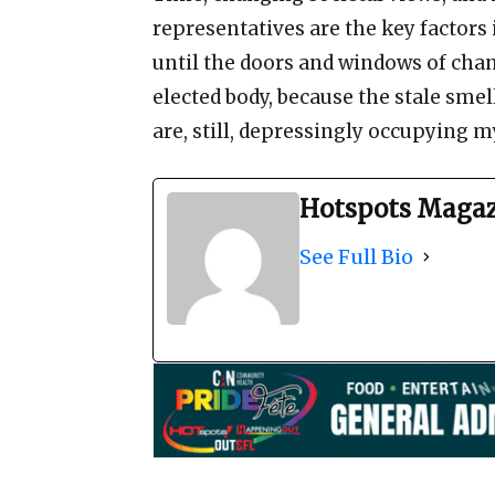
representatives are the key factors 
until the doors and windows of chan
elected body, because the stale sme
are, still, depressingly occupying my
Hotspots Maga
See Full Bio