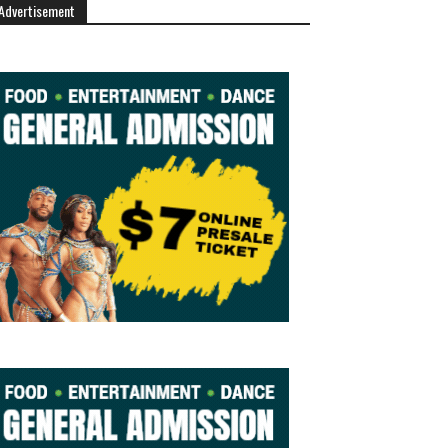
Advertisement