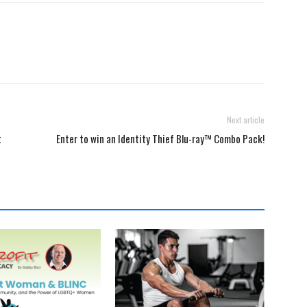
Next article
t
Enter to win an Identity Thief Blu-ray™ Combo Pack!