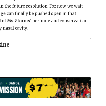
in the future resolution. For now, we wait
ge can finally be pushed open in that
ll of Ms. Storms’ perfume and conservatism
 nasal cavity.
zine