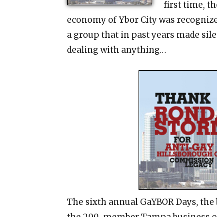
first time, t
economy of Ybor City was recogniz
a group that in past years made sile
dealing with anything…
The sixth annual GaYBOR Days, the 
the 200-member Tampa business coa