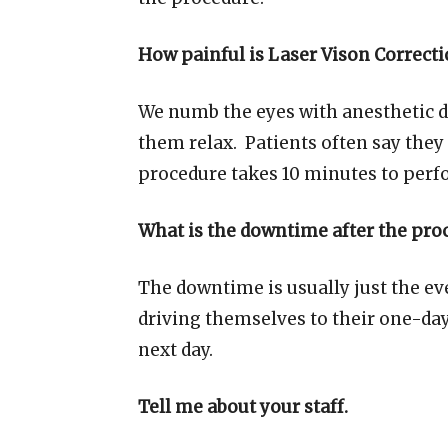
How painful is Laser Vison Correct
We numb the eyes with anesthetic d
them relax. Patients often say they 
procedure takes 10 minutes to perfo
What is the downtime after the pro
The downtime is usually just the ev
driving themselves to their one-day
next day.
Tell me about your staff.