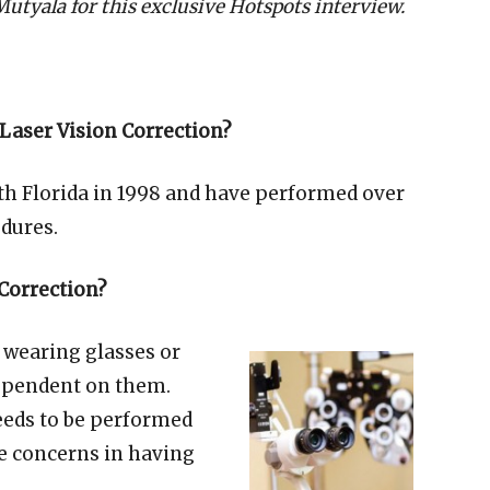
 Mutyala for this exclusive Hotspots interview.
Laser Vision Correction?
South Florida in 1998 and have performed over
edures.
 Correction?
 wearing glasses or
 dependent on them.
eeds to be performed
ye concerns in having