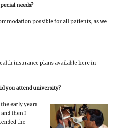
special needs?
ommodation possible for all patients, as we
ealth insurance plans available here in
d you attend university?
 the early years
 and then I
ttended the