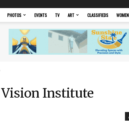
PHOTOS
EVENTS
TV
ART
CLASSIFIEDS
WOMEN
e
Vision Institute