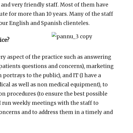
 and very friendly staff. Most of them have
ute for more than 10 years. Many of the staff
our English and Spanish clienteles.
ice?
ry aspect of the practice such as answering
 patients questions and concerns), marketing
portrays to the public), and IT (I have a
ical as well as non medical equipment), to
ion procedures (to ensure the best possible
 I run weekly meetings with the staff to
 concerns and to address them in a timely and