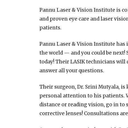
Pannu Laser & Vision Institute is c
and proven eye care and laser vision
patients.
Pannu Laser & Vision Institute has 
the world — and you could be next!
today! Their LASIK technicians will 
answer all your questions.
Their surgeon, Dr. Srini Mutyala, is
personal attention to his patients. 
distance or reading vision, go in to
corrective lenses! Consultations are