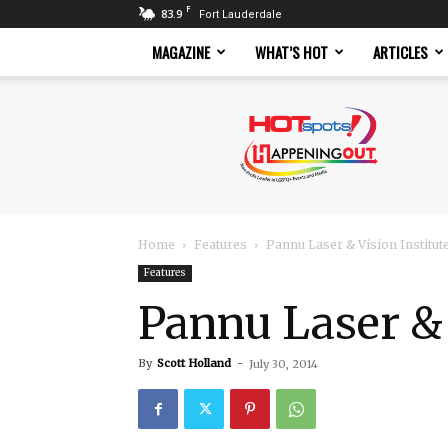
F
83.9
Fort Lauderdale
MAGAZINE
WHAT’S HOT
ARTICLES
Hotspots
Magazine
Home
Features
Pannu Laser & Vision Institut
Features
Pannu Laser & 
By
Scott Holland
-
July 30, 2014