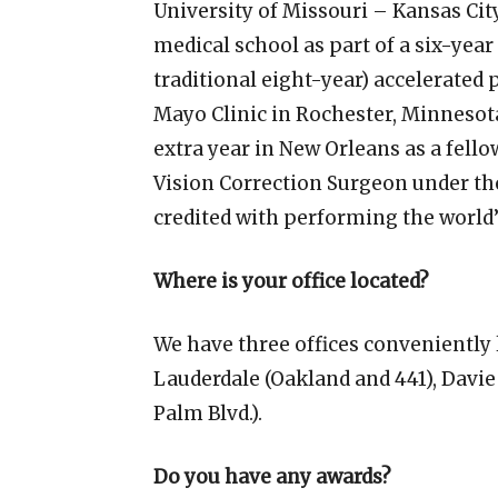
University of Missouri – Kansas Cit
medical school as part of a six-year 
traditional eight-year) accelerated
Mayo Clinic in Rochester, Minnesota
extra year in New Orleans as a fel
Vision Correction Surgeon under th
credited with performing the world’s
Where is your office located?
We have three offices conveniently
Lauderdale (Oakland and 441), Davie
Palm Blvd.).
Do you have any awards?