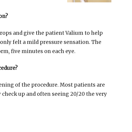
ion?
rops and give the patient Valium to help
only felt a mild pressure sensation. The
rm, five minutes on each eye.
cedure?
ening of the procedure. Most patients are
 check up and often seeing 20/20 the very