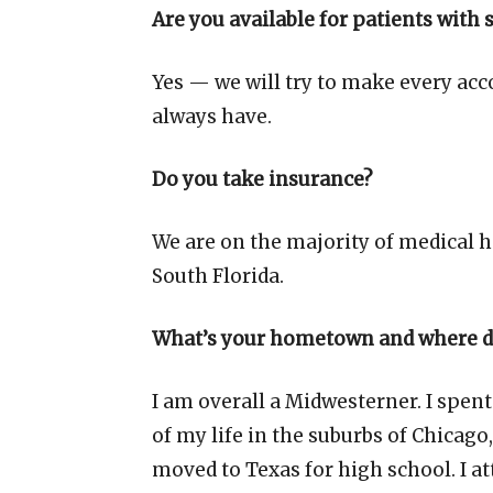
Are you available for patients with 
Yes — we will try to make every acc
always have.
Do you take insurance?
We are on the majority of medical h
South Florida.
What’s your hometown and where di
I am overall a Midwesterner. I spent
of my life in the suburbs of Chicago,
moved to Texas for high school. I a