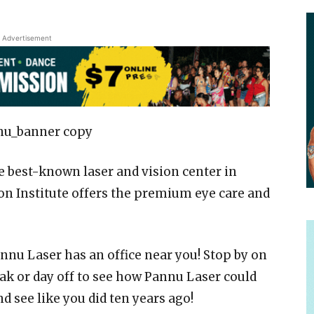
Advertisement
he best-known laser and vision center in
on Institute offers the premium eye care and
nnu Laser has an office near you! Stop by on
ak or day off to see how Pannu Laser could
d see like you did ten years ago!