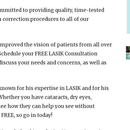
ommitted to providing quality, time-tested
 correction procedures to all of our
improved the vision of patients from all over
 Schedule your FREE LASIK Consultation
discuss your needs and concerns, as well as
 known for his expertise in LASIK and for his
Whether you have cataracts, dry eyes,
 see how they can help you see without
 FREE, so go in today!