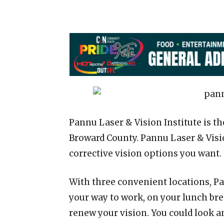
Pannu Laser & Vision Institute is t
Broward County. Pannu Laser & Visi
corrective vision options you want.
With three convenient locations, Pa
your way to work, on your lunch bre
renew your vision. You could look an