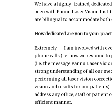
We have a highly-trained, dedicated
been with Pannu Laser Vision Instit
are bilingual to accommodate both 
How dedicated are you to your pract
Extremely — I am involved with eve
phone calls (i.e. how we respond to
(i.e. the message Pannu Laser Vision 
strong understanding of all our med
performing all laser vision correct
vision and results for our patients).
address any office, staff or patient
efficient manner.