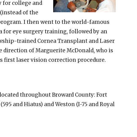
y for college and
(instead of the
 program. I then went to the world-famous
 for eye surgery training, followed by an
lowship-trained Cornea Transplant and Laser
e direction of Marguerite McDonald, who is
 first laser vision correction procedure.
 located throughout Broward County: Fort
 (595 and Hiatus) and Weston (I-75 and Royal