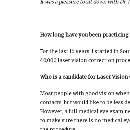
It was a pleasure to sit down with Dr.
How long have you been practicing 
For the last 16 years. I started in 
40,000 laser vision correction proc
Who is a candidate for Laser Vision
Most people with good vision when
contacts, but would like to be less
However, a full medical eye exam n
to make sure there is no medical e
the procedure.