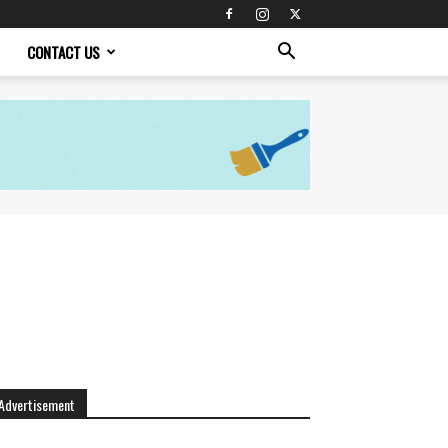
CONTACT US
Advertisement