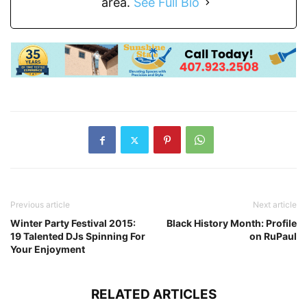
area.
See Full Bio
Previous article
Next article
Winter Party Festival 2015:
Black History Month: Profile
19 Talented DJs Spinning For
on RuPaul
Your Enjoyment
RELATED ARTICLES