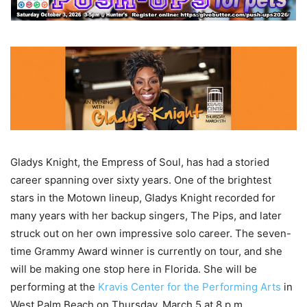
Gladys Knight, the Empress of Soul, has had a storied
career spanning over sixty years. One of the brightest
stars in the Motown lineup, Gladys Knight recorded for
many years with her backup singers, The Pips, and later
struck out on her own impressive solo career. The seven-
time Grammy Award winner is currently on tour, and she
will be making one stop here in Florida. She will be
performing at the
Kravis Center for the Performing Arts
in
West Palm Beach on Thursday, March 5 at 8 p.m.