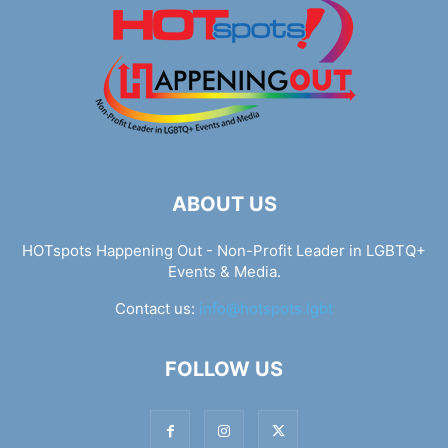
ABOUT US
HOTspots Happening Out - Non-Profit Leader in LGBTQ+
Events & Media.
Contact us:
info@hotspots.lgbt
FOLLOW US