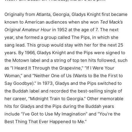
Originally from Atlanta, Georgia, Gladys Knight first became
known to American audiences when she won
Ted Mack’s
Original Amateur Hour
in 1952 at the age of 7. The next
year, she formed a group called The Pips, in which she
sang lead. This group would stay with her for the next 25
years. By 1966, Gladys Knight and the Pips were signed to
the Motown label and a string of top ten hits followed, such
as “I Heard It Through the Grapevine,” “If I Were Your
Woman,” and “Neither One of Us (Wants to Be the First to
Say Goodbye).” In 1973, Gladys and the Pips switched to
the Buddah label and recorded the best-selling single of
her career, “Midnight Train to Georgia.” Other memorable
hits for Gladys and the Pips during the Buddah years
include “I’ve Got to Use My Imagination” and “You’re the
Best Thing That Ever Happened to Me.”