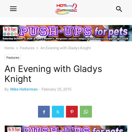
Home
Features
An Evening with Gladys Knight
Features
An Evening with Gladys
Knight
By
Mike Halterman
-
February 25, 2015