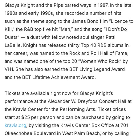
Gladys Knight and the Pips parted ways in 1987. In the late
1980s and early 1990s, she recorded a number of hits,
such as the theme song to the James Bond film “Licence to
Kill,” the R&B top five hit “Men,” and the song “I Don’t Do
Duets” — a duet with fellow noted soul singer Patti
LaBelle. Knight has released thirty Top 40 R&B albums in
her career, was named to the Rock and Roll Hall of Fame,
and was named one of the top 20 “Women Who Rock” by
VH1. She has also earned the BET Living Legend Award
and the BET Lifetime Achievement Award.
Tickets are available right now for Gladys Knight’s
performance at the Alexander W. Dreyfoos Concert Hall at
the Kravis Center for the Performing Arts. Ticket prices
start at $25 per person and can be purchased by going to
kravis.org
, by visiting the Kravis Center Box Office at 701
Okeechobee Boulevard in West Palm Beach, or by calling