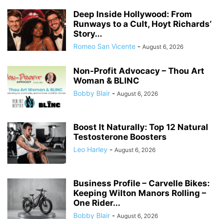
Deep Inside Hollywood: From
Runways to a Cult, Hoyt Richards’
Story...
Romeo San Vicente
-
August 6, 2026
Non-Profit Advocacy – Thou Art
Woman & BLINC
Bobby Blair
-
August 6, 2026
Boost It Naturally: Top 12 Natural
Testosterone Boosters
Leo Harley
-
August 6, 2026
Business Profile – Carvelle Bikes:
Keeping Wilton Manors Rolling –
One Rider...
Bobby Blair
-
August 6, 2026