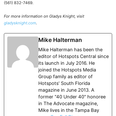
(561) 832-7469.
For more information on Gladys Knight, visit
gladysknight.com
.
Mike Halterman
Mike Halterman has been the
editor of Hotspots Central since
its launch in July 2016. He
joined the Hotspots Media
Group family as editor of
Hotspots' South Florida
magazine in June 2013. A
former "40 Under 40" honoree
in The Advocate magazine,
Mike lives in the Tampa Bay