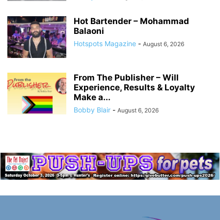
Hot Bartender – Mohammad
Balaoni
Hotspots Magazine
-
August 6, 2026
From The Publisher – Will
Experience, Results & Loyalty
Make a...
Bobby Blair
-
August 6, 2026