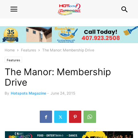
Home
Features
The Manor: Membership Drive
Features
The Manor: Membership
Drive
By
Hotspots Magazine
-
June 24, 2015