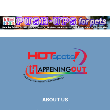
ABOUT US