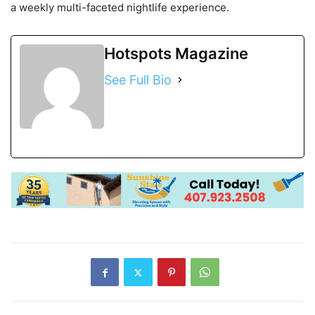
a weekly multi-faceted nightlife experience.
Hotspots Magazine
See Full Bio