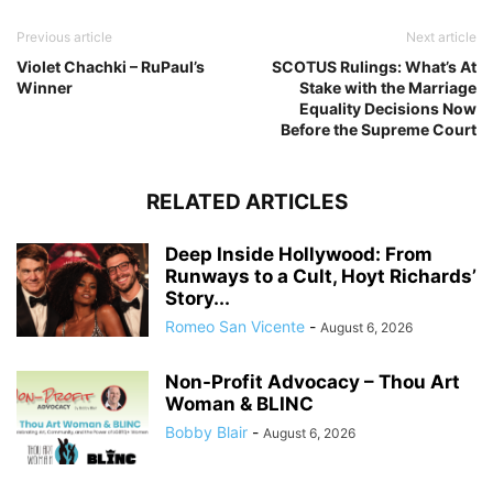
Previous article
Next article
Violet Chachki – RuPaul’s
SCOTUS Rulings: What’s At
Winner
Stake with the Marriage
Equality Decisions Now
Before the Supreme Court
RELATED ARTICLES
Deep Inside Hollywood: From
Runways to a Cult, Hoyt Richards’
Story...
Romeo San Vicente
-
August 6, 2026
Non-Profit Advocacy – Thou Art
Woman & BLINC
Bobby Blair
-
August 6, 2026