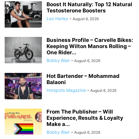
Boost It Naturally: Top 12 Natural
Testosterone Boosters
Leo Harley
-
August 6, 2026
Business Profile – Carvelle Bikes:
Keeping Wilton Manors Rolling –
One Rider...
Bobby Blair
-
August 6, 2026
Hot Bartender – Mohammad
Balaoni
Hotspots Magazine
-
August 6, 2026
From The Publisher – Will
Experience, Results & Loyalty
Make a...
Bobby Blair
-
August 6, 2026