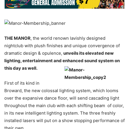
THE MANOR
, the world renown lavishly designed
nightclub with plush finishes and unique convergence of
dramatic design & opulence,
unveils its elevated new
lighting, entertainment and enhanced sound system on
this day as well.
First of its kind in
Broward, the new colossal lighting system, which looms
over the expansive dance floor, will send cascading light
throughout the main club with each shifting beam of color,
in its new intelligent lighting system. The three freshly
installed lasers will put on a show stopping performance of
their own.