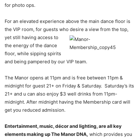
for photo ops.
For an elevated experience above the main dance floor is
the VIP room, for guests who desire a
view from the top,
yet still having access to
the energy of the dance
floor, while sipping spirits
and being pampered by our VIP team.
The Manor opens at 11pm and is free between 11pm &
midnight for guest 21+ on Friday & Saturday. Saturday’s its
21+ and u can also enjoy $3 well drinks from 11pm-
midnight. After midnight having the Membership card will
get you reduced admission.
Entertainment, music, décor and lighting, are all key
elements making up The Manor DNA,
which provides you