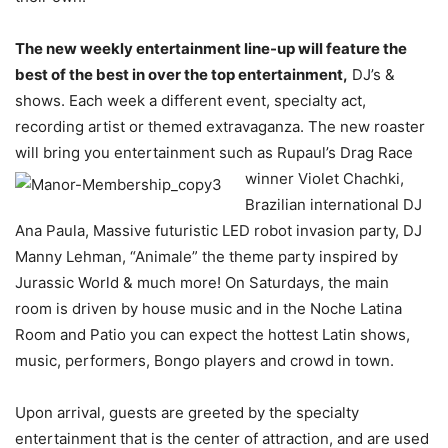
The new weekly entertainment line-up will feature the
best of the best in over the top entertainment,
DJ’s &
shows. Each week a different event, specialty act,
recording artist or themed extravaganza. The new roaster
will bring you entertainment such as Rupaul’s Drag Race
winner Violet Chachki,
Brazilian international DJ
Ana Paula, Massive futuristic LED robot invasion party, DJ
Manny Lehman, “Animale” the theme party inspired by
Jurassic World & much more! On Saturdays, the main
room is driven by house music and in the Noche Latina
Room and Patio you can expect the hottest Latin shows,
music, performers, Bongo players and crowd in town.
Upon arrival, guests are greeted by the specialty
entertainment that is the center of attraction, and are used