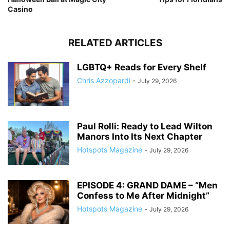
Casino
RELATED ARTICLES
LGBTQ+ Reads for Every Shelf
Chris Azzopardi
-
July 29, 2026
Paul Rolli: Ready to Lead Wilton
Manors Into Its Next Chapter
Hotspots Magazine
-
July 29, 2026
EPISODE 4: GRAND DAME – “Men
Confess to Me After Midnight”
Hotspots Magazine
-
July 29, 2026