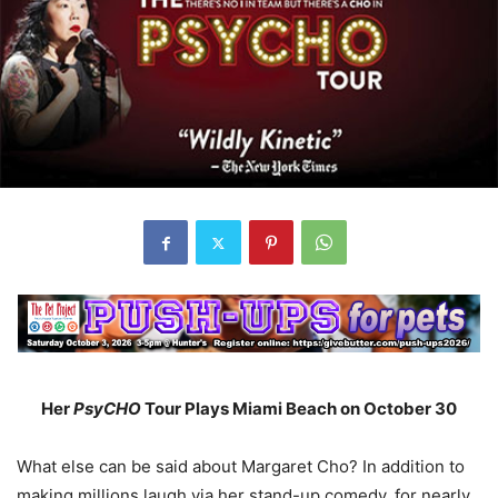
Her
PsyCHO
Tour Plays Miami Beach on October 30
What else can be said about Margaret Cho? In addition to
making millions laugh via her stand-up comedy, for nearly