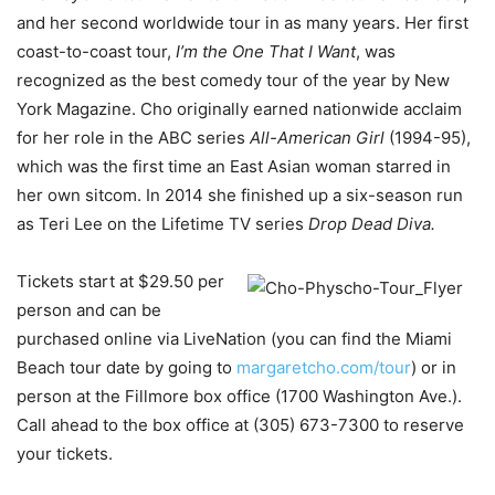
and her second worldwide tour in as many years. Her first
coast-to-coast tour,
I’m the One That I Want
, was
recognized as the best comedy tour of the year by New
York Magazine. Cho originally earned nationwide acclaim
for her role in the ABC series
All-American Girl
(1994-95),
which was the first time an East Asian woman starred in
her own sitcom. In 2014 she finished up a six-season run
as Teri Lee on the Lifetime TV series
Drop Dead Diva.
Tickets start at $29.50 per
person and can be
purchased online via LiveNation (you can find the Miami
Beach tour date by going to
margaretcho.com/tour
) or in
person at the Fillmore box office (1700 Washington Ave.).
Call ahead to the box office at (305) 673-7300 to reserve
your tickets.