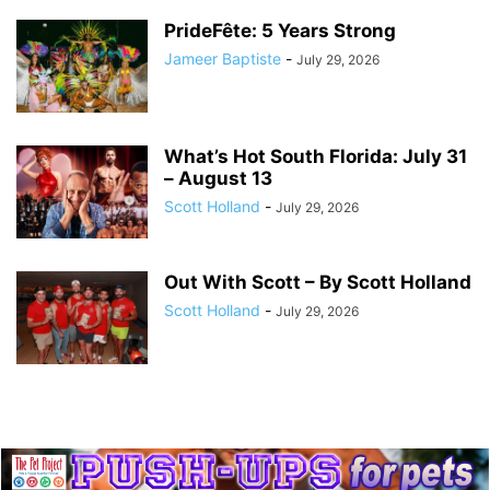
PrideFête: 5 Years Strong
Jameer Baptiste
-
July 29, 2026
What’s Hot South Florida: July 31
– August 13
Scott Holland
-
July 29, 2026
Out With Scott – By Scott Holland
Scott Holland
-
July 29, 2026