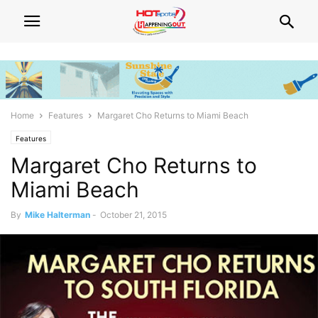
Home
Features
Margaret Cho Returns to Miami Beach
Features
Margaret Cho Returns to
Miami Beach
By
Mike Halterman
-
October 21, 2015