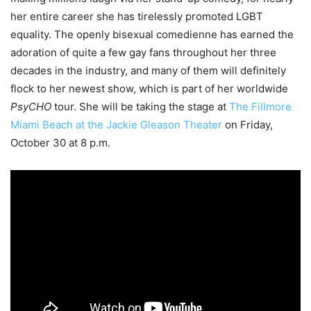
her entire career she has tirelessly promoted LGBT
equality. The openly bisexual comedienne has earned the
adoration of quite a few gay fans throughout her three
decades in the industry, and many of them will definitely
flock to her newest show, which is part of her worldwide
PsyCHO
tour. She will be taking the stage at
The Fillmore
Miami Beach at the Jackie Gleason Theater
on Friday,
October 30 at 8 p.m.