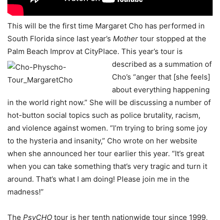
This will be the first time Margaret Cho has performed in
South Florida since last year’s
Mother
tour stopped at the
Palm Beach Improv at CityPlace. This year’s tour is
described as a
summation of
Cho’s “anger that [she feels]
about everything happening
in the world right now.” She will be discussing a number of
hot-button social topics such as police brutality, racism,
and violence against women. “I’m trying to bring some joy
to the hysteria and insanity,” Cho wrote on her website
when she announced her tour earlier this year. “It’s great
when you can take something that’s very tragic and turn it
around. That’s what I am doing! Please join me in the
madness!”
The
PsyCHO
tour is her tenth nationwide tour since 1999,