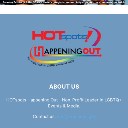
ABOUT US
HOTspots Happening Out - Non-Profit Leader in LGBTQ+
Events & Media.
Contact us:
info@hotspots.lgbt