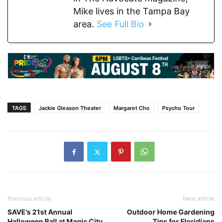
Mike lives in the Tampa Bay
area.
See Full Bio
TAGS
Jackie Gleason Theater
Margaret Cho
Psycho Tour
Previous article
Next article
SAVE’s 21st Annual
Outdoor Home Gardening
Halloween Ball at Magic City
Tips for Floridians