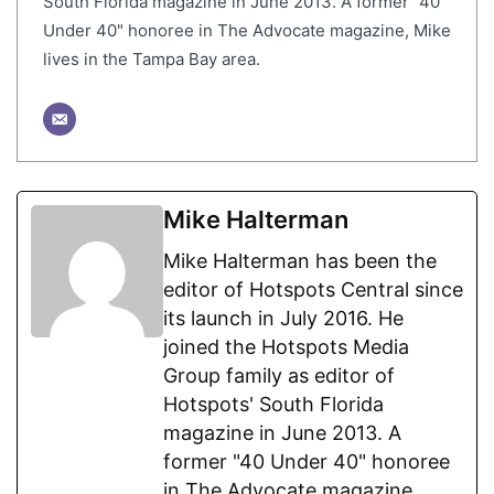
South Florida magazine in June 2013. A former "40
Under 40" honoree in The Advocate magazine, Mike
lives in the Tampa Bay area.
Mike Halterman
Mike Halterman has been the
editor of Hotspots Central since
its launch in July 2016. He
joined the Hotspots Media
Group family as editor of
Hotspots' South Florida
magazine in June 2013. A
former "40 Under 40" honoree
in The Advocate magazine,