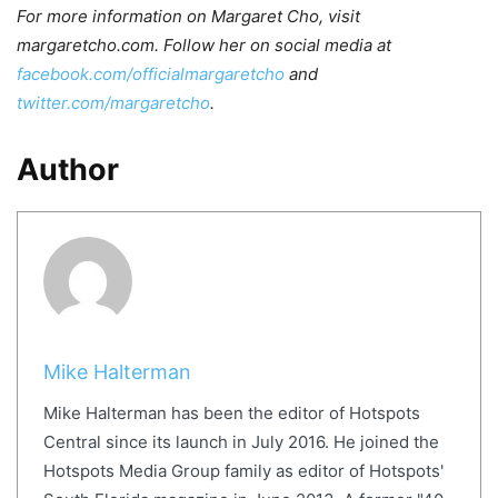
For more information on Margaret Cho, visit
margaretcho.com. Follow her on social media at
facebook.com/officialmargaretcho
and
twitter.com/margaretcho
.
Author
Mike Halterman
Mike Halterman has been the editor of Hotspots
Central since its launch in July 2016. He joined the
Hotspots Media Group family as editor of Hotspots'