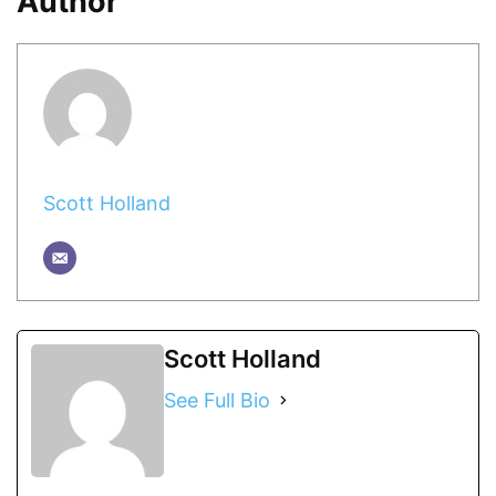
Author
Scott Holland
Scott Holland
See Full Bio