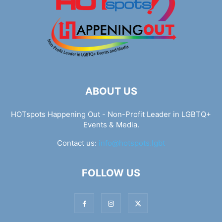
ABOUT US
HOTspots Happening Out - Non-Profit Leader in LGBTQ+
Events & Media.
Contact us:
info@hotspots.lgbt
FOLLOW US