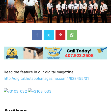
Read the feature in our digital magazine:
http://digital.hotspotsmagazine.com/i/628455/31