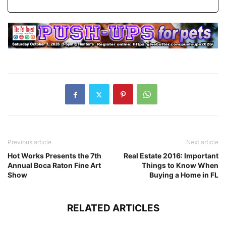
Previous article
Next article
Hot Works Presents the 7th
Real Estate 2016: Important
Annual Boca Raton Fine Art
Things to Know When
Show
Buying a Home in FL
RELATED ARTICLES