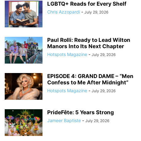
LGBTQ+ Reads for Every Shelf
Chris Azzopardi
-
July 29, 2026
Paul Rolli: Ready to Lead Wilton
Manors Into Its Next Chapter
Hotspots Magazine
-
July 29, 2026
EPISODE 4: GRAND DAME – “Men
Confess to Me After Midnight”
Hotspots Magazine
-
July 29, 2026
PrideFête: 5 Years Strong
Jameer Baptiste
-
July 29, 2026