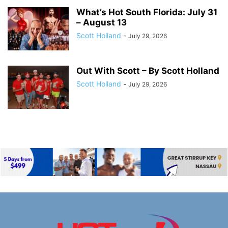
What’s Hot South Florida: July 31
– August 13
Scott Holland
-
July 29, 2026
Out With Scott – By Scott Holland
Scott Holland
-
July 29, 2026