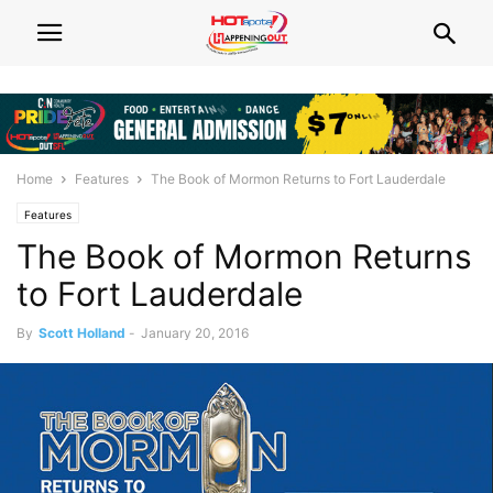
Home
Features
The Book of Mormon Returns to Fort Lauderdale
Features
The Book of Mormon Returns
to Fort Lauderdale
By
Scott Holland
-
January 20, 2016