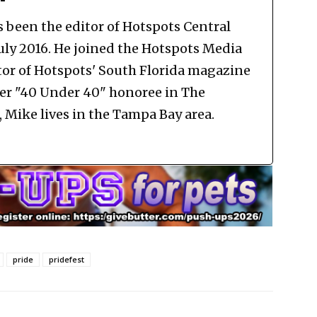
been the editor of Hotspots Central
July 2016. He joined the Hotspots Media
tor of Hotspots' South Florida magazine
mer "40 Under 40" honoree in The
Mike lives in the Tampa Bay area.
pride
pridefest