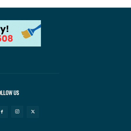
OLLOW US