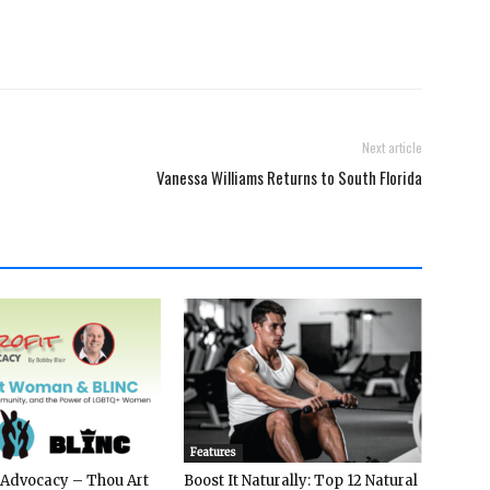
Next article
Vanessa Williams Returns to South Florida
Features
 Advocacy – Thou Art
Boost It Naturally: Top 12 Natural