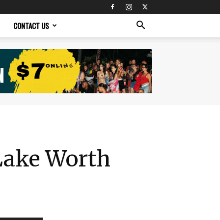
CONTACT US
 Lake Worth