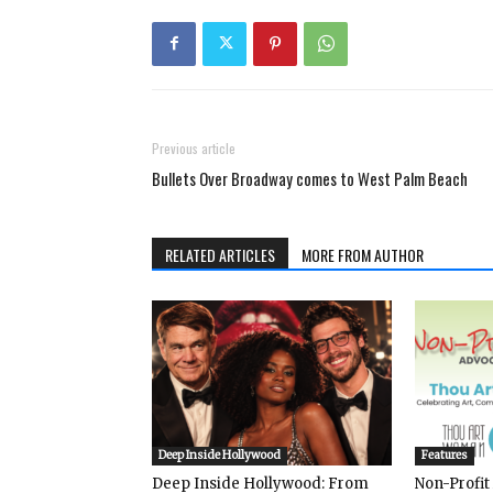
Previous article
Bullets Over Broadway comes to West Palm Beach
RELATED ARTICLES
MORE FROM AUTHOR
Deep Inside Hollywood
Features
Deep Inside Hollywood: From
Non-Profit