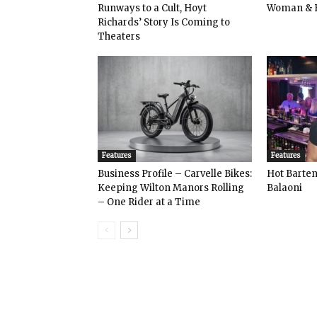
Runways to a Cult, Hoyt
Woman & 
Richards’ Story Is Coming to
Theaters
Features
Features
Business Profile – Carvelle Bikes:
Hot Bart
Keeping Wilton Manors Rolling
Balaoni
– One Rider at a Time