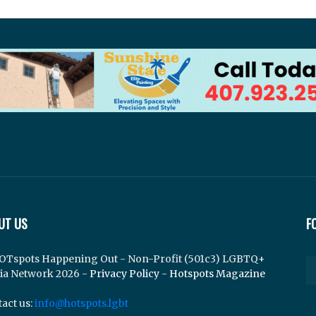
UT US
F
OTspots Happening Out - Non-Profit (501c3) LGBTQ+
ia Network 2026 -
Privacy Policy
-
Hotspots Magazine
act us:
info@hotspots.lgbt