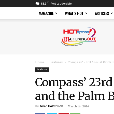
F
83.9
Fort Lauderdale
MAGAZINE
WHAT’S HOT
ARTICLES
Hotspots
Magazine
Home
Features
Compass’ 23rd Annual PrideFe
Features
Compass’ 23rd
and the Palm 
By
Mike Halterman
-
March 16, 2016