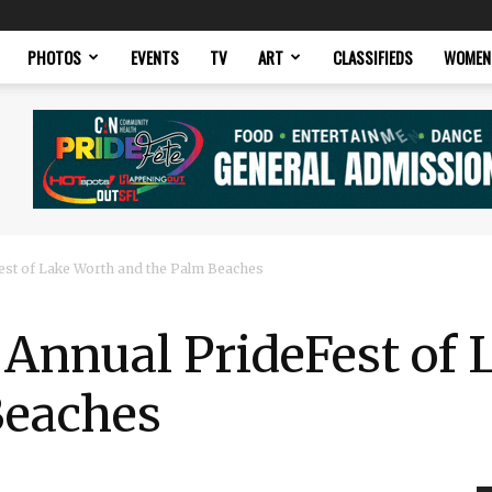
PHOTOS
EVENTS
TV
ART
CLASSIFIEDS
WOMEN
st of Lake Worth and the Palm Beaches
 Annual PrideFest of
Beaches