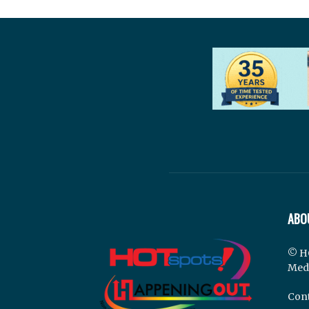
ABO
© H
Med
Cont