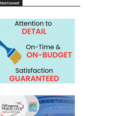
Advertisement