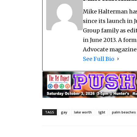
Mike Halterman has 
since its launch in 
Group family as edi
in June 2013. A for
Advocate magazine, 
See Full Bio
TAGS
gay
lake worth
lgbt
palm beaches