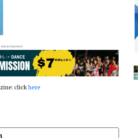
Advertisement
zine: click
here
n