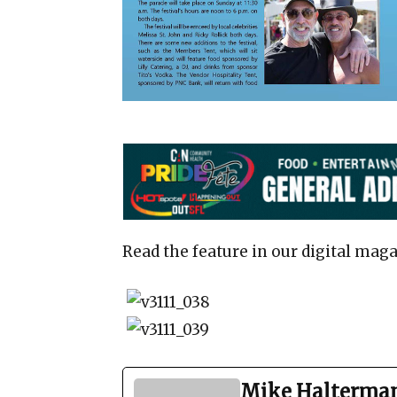
Read the feature in our digital maga
Mike Halterma