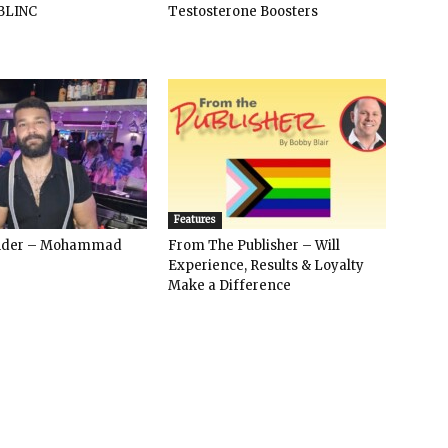
BLINC
Testosterone Boosters
Features
ender – Mohammad
From The Publisher – Will
Experience, Results & Loyalty
Make a Difference