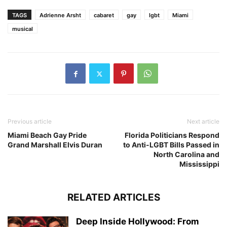
TAGS
Adrienne Arsht
cabaret
gay
lgbt
Miami
musical
Previous article
Next article
Miami Beach Gay Pride
Florida Politicians Respond
Grand Marshall Elvis Duran
to Anti-LGBT Bills Passed in
North Carolina and
Mississippi
RELATED ARTICLES
Deep Inside Hollywood: From