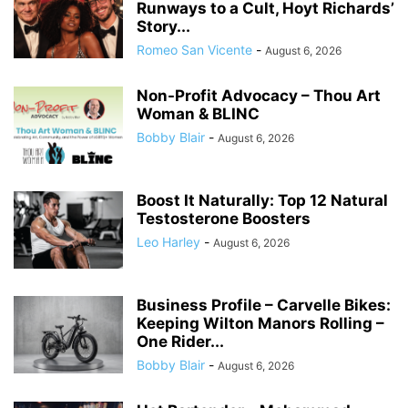
Runways to a Cult, Hoyt Richards’
Story...
Romeo San Vicente
-
August 6, 2026
Non-Profit Advocacy – Thou Art
Woman & BLINC
Bobby Blair
-
August 6, 2026
Boost It Naturally: Top 12 Natural
Testosterone Boosters
Leo Harley
-
August 6, 2026
Business Profile – Carvelle Bikes:
Keeping Wilton Manors Rolling –
One Rider...
Bobby Blair
-
August 6, 2026