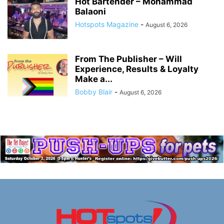
Hot Bartender – Mohammad
Balaoni
Hotspots Magazine
-
August 6, 2026
From The Publisher – Will
Experience, Results & Loyalty
Make a...
Bobby Blair
-
August 6, 2026