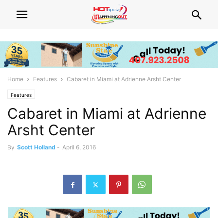
Home
Features
Cabaret in Miami at Adrienne Arsht Center
Features
Cabaret in Miami at Adrienne
Arsht Center
By
Scott Holland
-
April 6, 2016