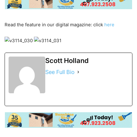
Read the feature in our digital magazine: click
here
Scott Holland
See Full Bio