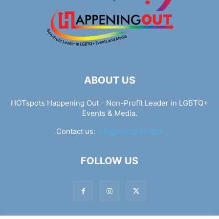
ABOUT US
HOTspots Happening Out - Non-Profit Leader in LGBTQ+
Events & Media.
Contact us:
info@hotspots.lgbt
FOLLOW US