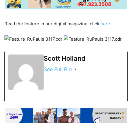
Read the feature in our digital magazine: click
here
Scott Holland
See Full Bio