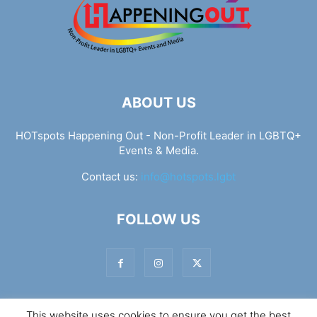
ABOUT US
HOTspots Happening Out - Non-Profit Leader in LGBTQ+
Events & Media.
Contact us:
info@hotspots.lgbt
FOLLOW US
This website uses cookies to ensure you get the best