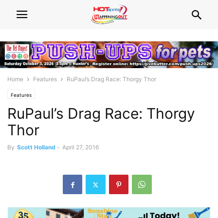
Home
Features
RuPaul’s Drag Race: Thorgy Thor
Features
RuPaul’s Drag Race: Thorgy
Thor
By
Scott Holland
-
April 27, 2016