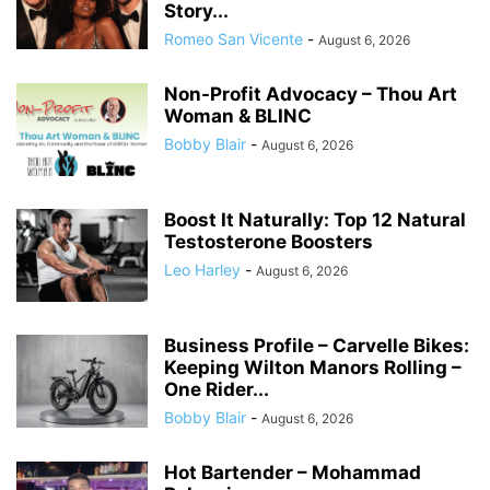
Story...
Romeo San Vicente
-
August 6, 2026
Non-Profit Advocacy – Thou Art
Woman & BLINC
Bobby Blair
-
August 6, 2026
Boost It Naturally: Top 12 Natural
Testosterone Boosters
Leo Harley
-
August 6, 2026
Business Profile – Carvelle Bikes:
Keeping Wilton Manors Rolling –
One Rider...
Bobby Blair
-
August 6, 2026
Hot Bartender – Mohammad