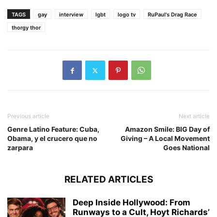
TAGS
gay
interview
lgbt
logo tv
RuPaul's Drag Race
thorgy thor
Previous article
Next article
Genre Latino Feature: Cuba,
Amazon Smile: BIG Day of
Obama, y el crucero que no
Giving – A Local Movement
zarpara
Goes National
RELATED ARTICLES
Deep Inside Hollywood: From
Runways to a Cult, Hoyt Richards’