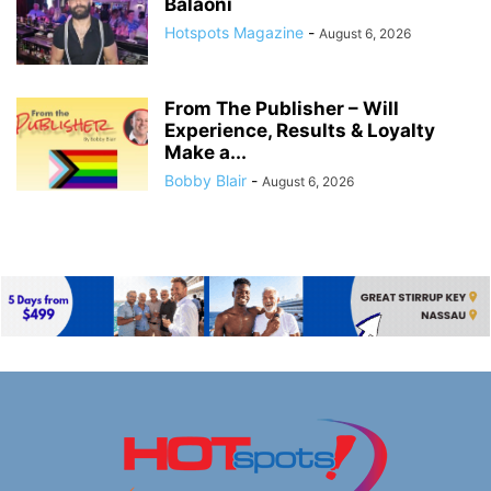
Balaoni
Hotspots Magazine
-
August 6, 2026
From The Publisher – Will
Experience, Results & Loyalty
Make a...
Bobby Blair
-
August 6, 2026