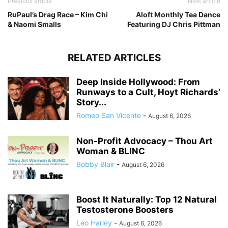
Previous article
Next article
RuPaul’s Drag Race – Kim Chi
Aloft Monthly Tea Dance
& Naomi Smalls
Featuring DJ Chris Pittman
RELATED ARTICLES
Deep Inside Hollywood: From
Runways to a Cult, Hoyt Richards’
Story...
Romeo San Vicente
-
August 6, 2026
Non-Profit Advocacy – Thou Art
Woman & BLINC
Bobby Blair
-
August 6, 2026
Boost It Naturally: Top 12 Natural
Testosterone Boosters
Leo Harley
-
August 6, 2026