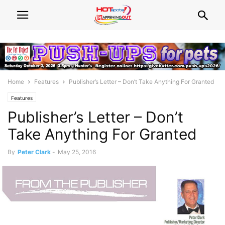
Home
Features
Publisher’s Letter – Don’t Take Anything For Granted
Features
Publisher’s Letter – Don’t
Take Anything For Granted
By
Peter Clark
-
May 25, 2016