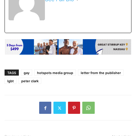
TAGS
gay
hotspots media group
letter from the publisher
lgbt
peter clark