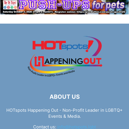
ABOUT US
HOTspots Happening Out - Non-Profit Leader in LGBTQ+
Events & Media.
Contact us:
info@hotspots.lgbt