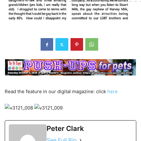
Read the feature in our digital magazine: click
here
Peter Clark
See Full Bio