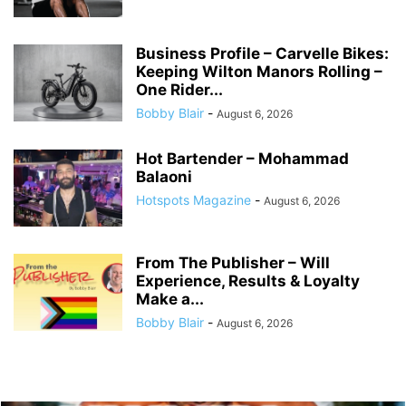
Business Profile – Carvelle Bikes:
Keeping Wilton Manors Rolling –
One Rider...
Bobby Blair
-
August 6, 2026
Hot Bartender – Mohammad
Balaoni
Hotspots Magazine
-
August 6, 2026
From The Publisher – Will
Experience, Results & Loyalty
Make a...
Bobby Blair
-
August 6, 2026