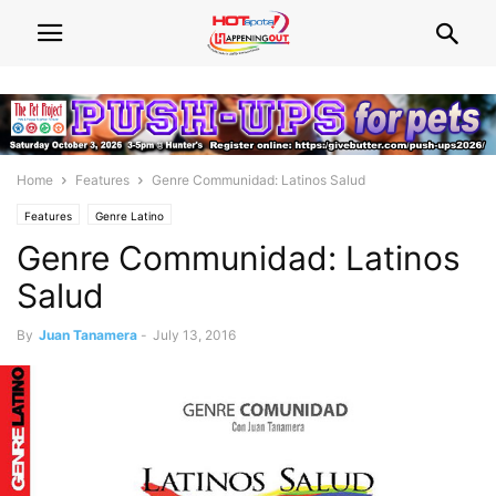
Home
Features
Genre Communidad: Latinos Salud
Features
Genre Latino
Genre Communidad: Latinos
Salud
By
Juan Tanamera
-
July 13, 2016