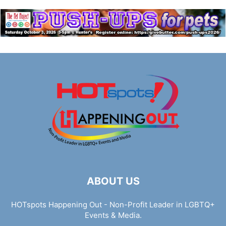
ABOUT US
HOTspots Happening Out - Non-Profit Leader in LGBTQ+
Events & Media.