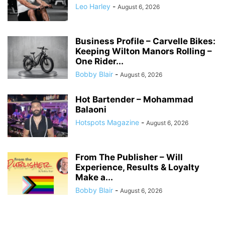
Leo Harley
-
August 6, 2026
Business Profile – Carvelle Bikes:
Keeping Wilton Manors Rolling –
One Rider...
Bobby Blair
-
August 6, 2026
Hot Bartender – Mohammad
Balaoni
Hotspots Magazine
-
August 6, 2026
From The Publisher – Will
Experience, Results & Loyalty
Make a...
Bobby Blair
-
August 6, 2026