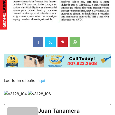
Leerlo en español
aquí
Juan Tanamera