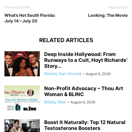
Previous article
Next article
What’s Hot South Florida:
Looking: The Movie
July 14 – July 20
RELATED ARTICLES
Deep Inside Hollywood: From
Runways to a Cult, Hoyt Richards’
Story...
Romeo San Vicente
-
August 6, 2026
Non-Profit Advocacy – Thou Art
Woman & BLINC
Bobby Blair
-
August 6, 2026
Boost It Naturally: Top 12 Natural
Testosterone Boosters