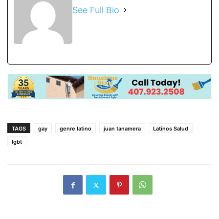
See Full Bio
TAGS
gay
genre latino
juan tanamera
Latinos Salud
lgbt