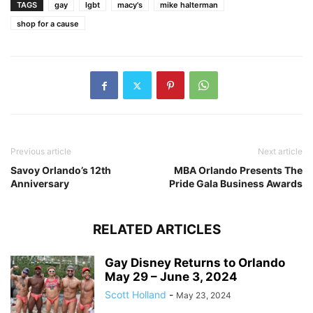
TAGS
gay
lgbt
macy's
mike halterman
shop for a cause
Previous article
Next article
Savoy Orlando’s 12th
MBA Orlando Presents The
Anniversary
Pride Gala Business Awards
RELATED ARTICLES
Gay Disney Returns to Orlando
May 29 – June 3, 2024
Scott Holland
-
May 23, 2024