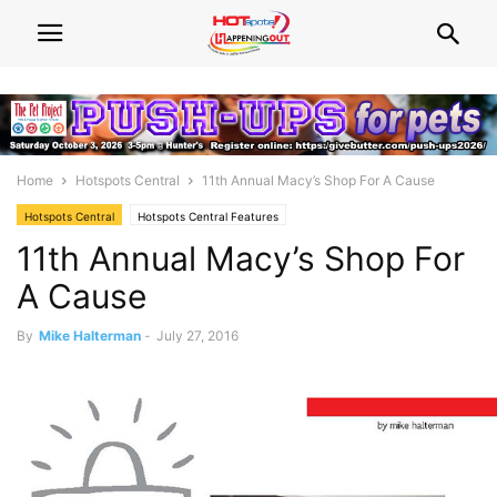
Home
Hotspots Central
11th Annual Macy’s Shop For A Cause
Hotspots Central
Hotspots Central Features
11th Annual Macy’s Shop For
A Cause
By
Mike Halterman
-
July 27, 2016