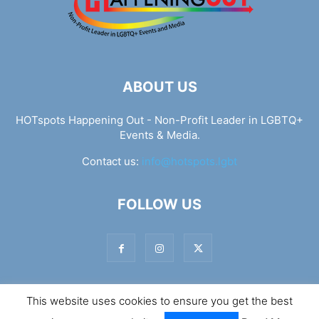
ABOUT US
HOTspots Happening Out - Non-Profit Leader in LGBTQ+
Events & Media.
Contact us:
info@hotspots.lgbt
FOLLOW US
This website uses cookies to ensure you get the best
© Hotspots Happening Out - Copyright 2025 - By 7Elements