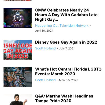
OMW Celebrates Nearly 24
Hours A Day With Cadabra Late-
Night Gay...
Happening Out Television Network
-
April 10, 2024
Disney Goes Gay Again in 2022
Scott Holland
-
July 7, 2021
What’s Hot Central Florida LGBTQ
Events: March 2020
Scott Holland
-
March 5, 2020
Q&A: Martha Wash Headlines
Tampa Pride 2020