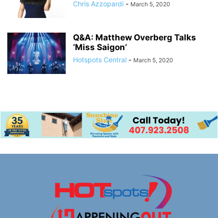
Chris Azzopardi
-
March 5, 2020
Q&A: Matthew Overberg Talks
‘Miss Saigon’
Hotspots Central
-
March 5, 2020