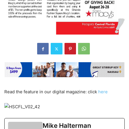
Read the feature in our digital magazine: click
here
Mike Halterman