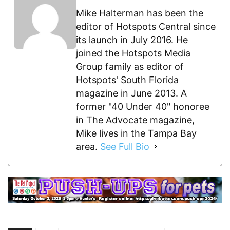
Mike Halterman has been the
editor of Hotspots Central since
its launch in July 2016. He
joined the Hotspots Media
Group family as editor of
Hotspots' South Florida
magazine in June 2013. A
former "40 Under 40" honoree
in The Advocate magazine,
Mike lives in the Tampa Bay
area.
See Full Bio