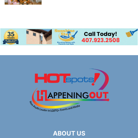
ABOUT US