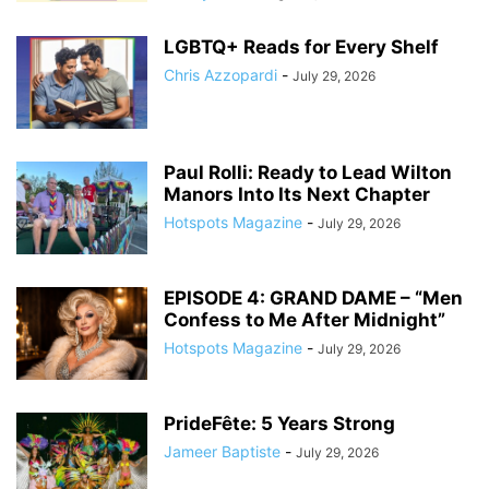
LGBTQ+ Reads for Every Shelf
Chris Azzopardi
-
July 29, 2026
Paul Rolli: Ready to Lead Wilton
Manors Into Its Next Chapter
Hotspots Magazine
-
July 29, 2026
EPISODE 4: GRAND DAME – “Men
Confess to Me After Midnight”
Hotspots Magazine
-
July 29, 2026
PrideFête: 5 Years Strong
Jameer Baptiste
-
July 29, 2026