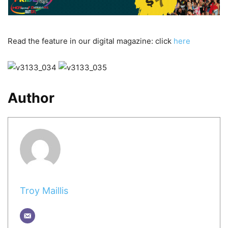
Read the feature in our digital magazine: click
here
Author
Troy Maillis