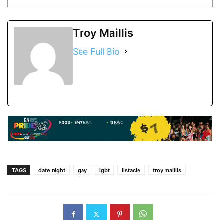
Troy Maillis
See Full Bio
TAGS
date night
gay
lgbt
listacle
troy maillis