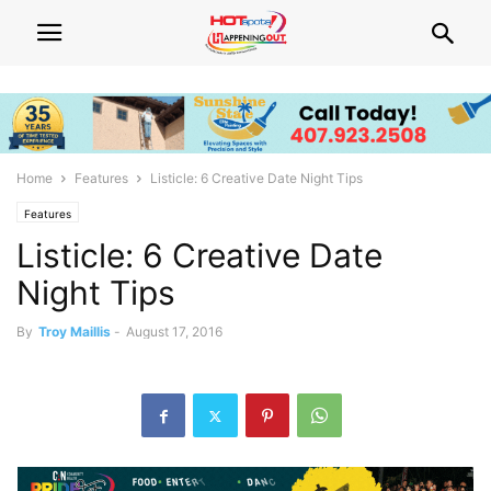
Home
Features
Listicle: 6 Creative Date Night Tips
Features
Listicle: 6 Creative Date
Night Tips
By
Troy Maillis
-
August 17, 2016