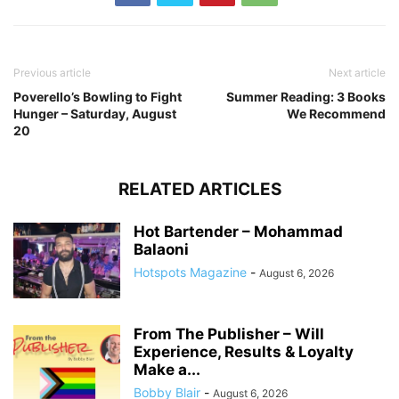
Previous article
Next article
Poverello’s Bowling to Fight
Summer Reading: 3 Books
Hunger – Saturday, August
We Recommend
20
RELATED ARTICLES
Hot Bartender – Mohammad
Balaoni
Hotspots Magazine
-
August 6, 2026
From The Publisher – Will
Experience, Results & Loyalty
Make a...
Bobby Blair
-
August 6, 2026