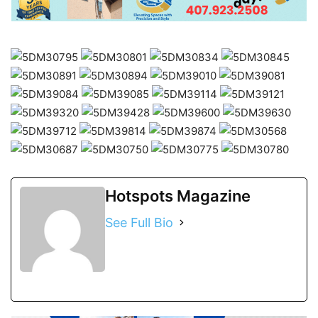
Hotspots Magazine
See Full Bio