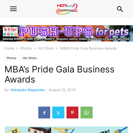
Home
Photos
Hot Shots
MBA’s Pride Gala Business Awards
Photos
Hot Shots
MBA’s Pride Gala Business
Awards
By
Hotspots Magazine
-
August 25, 2016