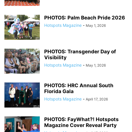
PHOTOS: Palm Beach Pride 2026
Hotspots Magazine
-
May 1, 2026
PHOTOS: Transgender Day of
Visibility
Hotspots Magazine
-
May 1, 2026
PHOTOS: HRC Annual South
Florida Gala
Hotspots Magazine
-
April 17, 2026
PHOTOS: FayWhat?! Hotspots
Magazine Cover Reveal Party