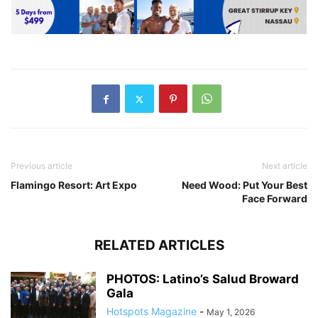
Previous article
Next article
Flamingo Resort: Art Expo
Need Wood: Put Your Best
Face Forward
RELATED ARTICLES
PHOTOS: Latino’s Salud Broward
Gala
Hotspots Magazine
-
May 1, 2026