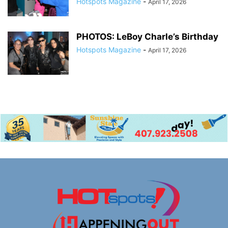
Hotspots Magazine
-
April 17, 2026
PHOTOS: LeBoy Charle’s Birthday
Hotspots Magazine
-
April 17, 2026