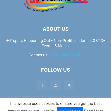
ABOUT US
HOTspots Happening Out - Non-Profit Leader in LGBTQ+
Events & Media.
Contact us:
info@hotspots.lgbt
FOLLOW US
This website uses cookies to ensure you get the best
© Hotspots Happening Out - Copyright 2025 - By 7Elements
experience on our website.
Read More
Web Design