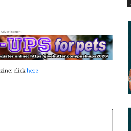
Advertisement
zine: click
here