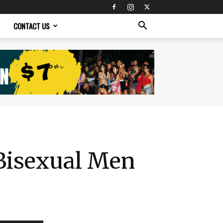
CONTACT US
 Bisexual Men