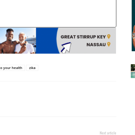
to your health
zika
Next article