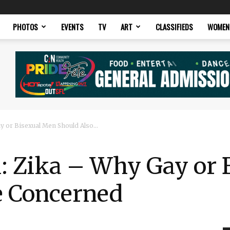
PHOTOS
EVENTS
TV
ART
CLASSIFIEDS
WOMEN
y or Bisexual Men Should Also...
h: Zika – Why Gay or
e Concerned