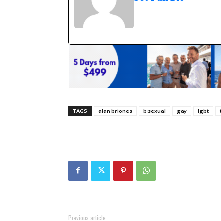
TAGS
alan briones
bisexual
gay
lgbt
Previous article