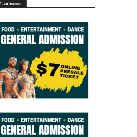
Advertisement