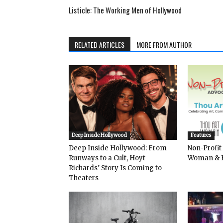
Listicle: The Working Men of Hollywood
RELATED ARTICLES
MORE FROM AUTHOR
Deep Inside Hollywood
Features
Deep Inside Hollywood: From
Non-Profit
Runways to a Cult, Hoyt
Woman & 
Richards’ Story Is Coming to
Theaters