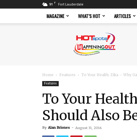
F
91
Fort Lauderdale
MAGAZINE
WHAT’S HOT
ARTICLES
Hotspots
Magazine
Home
Features
To Your Health: Zika – Why Ga
Features
To Your Healt
Should Also B
By
Alan Briones
-
August 31, 2016