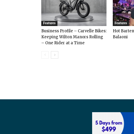
Features
Features
Business Profile – Carvelle Bikes:
Hot Bart
Keeping Wilton Manors Rolling
Balaoni
– One Rider at a Time