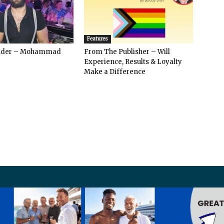
Features
ender – Mohammad
From The Publisher – Will
Experience, Results & Loyalty
Make a Difference