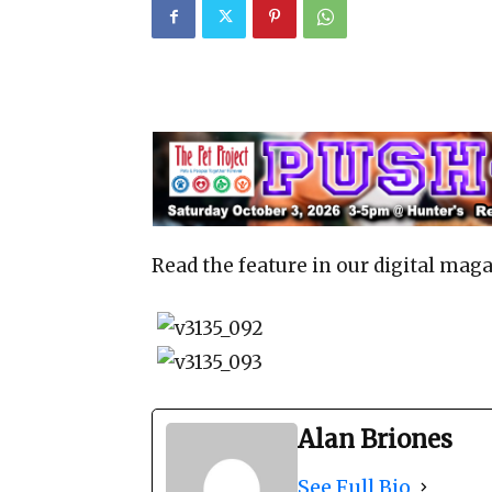
Read the feature in our digital maga
Alan Briones
See Full Bio