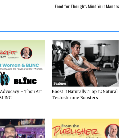
Food for Thought: Mind Your Manors
Features
 Advocacy – Thou Art
Boost It Naturally: Top 12 Natural
BLINC
Testosterone Boosters