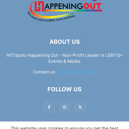
ABOUT US
HOTspots Happening Out - Non-Profit Leader in LGBTQ+
Events & Media.
Contact us:
info@hotspots.lgbt
FOLLOW US
This website uses cookies to ensure you get the best