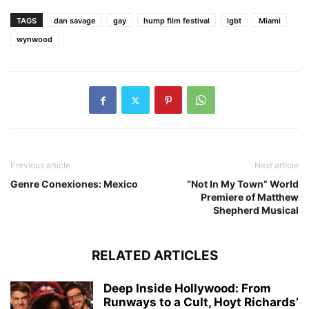
TAGS
dan savage
gay
hump film festival
lgbt
Miami
wynwood
Previous article
Next article
Genre Conexiones: Mexico
“Not In My Town” World
Premiere of Matthew
Shepherd Musical
RELATED ARTICLES
Deep Inside Hollywood: From
Runways to a Cult, Hoyt Richards’