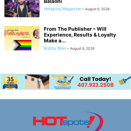
Balaoni
Hotspots Magazine
-
August 6, 2026
From The Publisher – Will
Experience, Results & Loyalty
Make a...
Bobby Blair
-
August 6, 2026