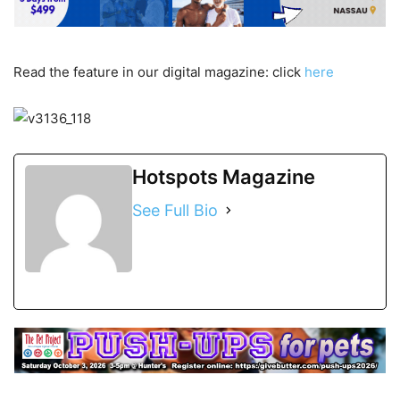
Read the feature in our digital magazine: click
here
Hotspots Magazine
See Full Bio