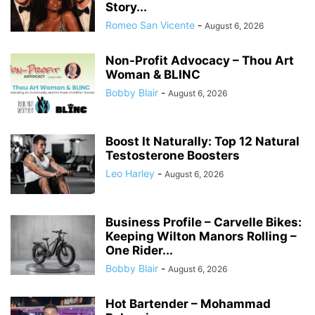
Story...
Romeo San Vicente
-
August 6, 2026
Non-Profit Advocacy – Thou Art
Woman & BLINC
Bobby Blair
-
August 6, 2026
Boost It Naturally: Top 12 Natural
Testosterone Boosters
Leo Harley
-
August 6, 2026
Business Profile – Carvelle Bikes:
Keeping Wilton Manors Rolling –
One Rider...
Bobby Blair
-
August 6, 2026
Hot Bartender – Mohammad