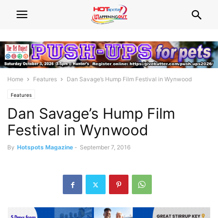
Home
Features
Dan Savage’s Hump Film Festival in Wynwood
Features
Dan Savage’s Hump Film
Festival in Wynwood
By
Hotspots Magazine
-
September 7, 2016