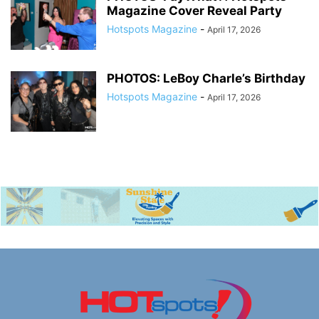
Magazine Cover Reveal Party
Hotspots Magazine
-
April 17, 2026
PHOTOS: LeBoy Charle’s Birthday
Hotspots Magazine
-
April 17, 2026