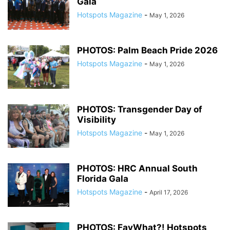
Gala
Hotspots Magazine
-
May 1, 2026
PHOTOS: Palm Beach Pride 2026
Hotspots Magazine
-
May 1, 2026
PHOTOS: Transgender Day of
Visibility
Hotspots Magazine
-
May 1, 2026
PHOTOS: HRC Annual South
Florida Gala
Hotspots Magazine
-
April 17, 2026
PHOTOS: FayWhat?! Hotspots