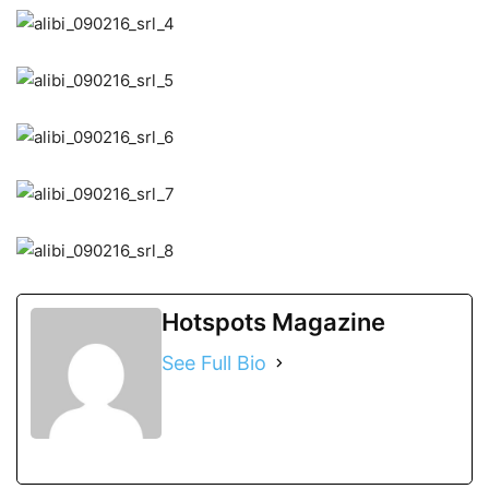
Hotspots Magazine
See Full Bio