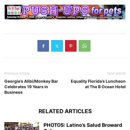
Previous article
Next article
Georgie’s Alibi/Monkey Bar
Equality Florida’s Luncheon
Celebrates 19 Years in
at The B Ocean Hotel
Business
RELATED ARTICLES
PHOTOS: Latino’s Salud Broward