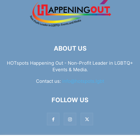
ABOUT US
HOTspots Happening Out - Non-Profit Leader in LGBTQ+
Events & Media.
Contact us:
info@hotspots.lgbt
FOLLOW US