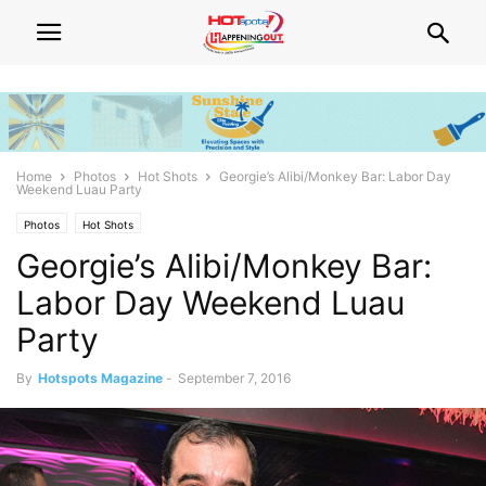
Home
Photos
Hot Shots
Georgie’s Alibi/Monkey Bar: Labor Day
Weekend Luau Party
Photos
Hot Shots
Georgie’s Alibi/Monkey Bar:
Labor Day Weekend Luau
Party
By
Hotspots Magazine
-
September 7, 2016